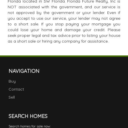
Florida located in SW Florida. Florida Future Realty, Inc is
NOT associated with the government, and our service is
not approved by the government or your lender. Even if
you accept to use our service, your lender may not agree
to a short sale. If you stop paying your mortgage you
could lose your home and damage your credit. Please
seek proper legal and tax advice prior to listing your house
as a short sale or hiring any company for assistance.
NAVIGATION
Buy
Contact
Sell
SEARCH HOMES
Search homes for sale now: