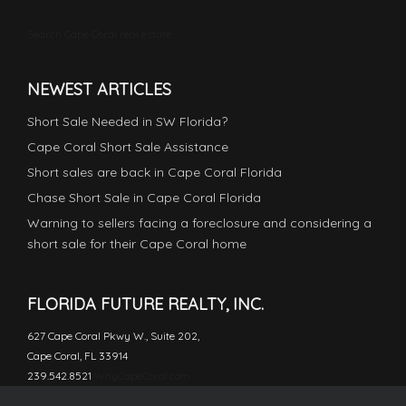
Search Cape Coral real estate
NEWEST ARTICLES
Short Sale Needed in SW Florida?
Cape Coral Short Sale Assistance
Short sales are back in Cape Coral Florida
Chase Short Sale in Cape Coral Florida
Warning to sellers facing a foreclosure and considering a
short sale for their Cape Coral home
FLORIDA FUTURE REALTY, INC.
627 Cape Coral Pkwy W., Suite 202,
Cape Coral, FL 33914
239.542.8521
WhyCapeCoral.com