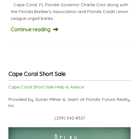
Cape Coral, FL Florida Governor Charlie Crist along with
the Florida Banker’s Association and Florida Credit Union
League urged banks
Continue reading
Cape Coral Short Sale
Cape Coral Short Sale Help & Advice
Provided by Susan Milner & team at Florida Future Realty,
Inc.
(239) 542-8521