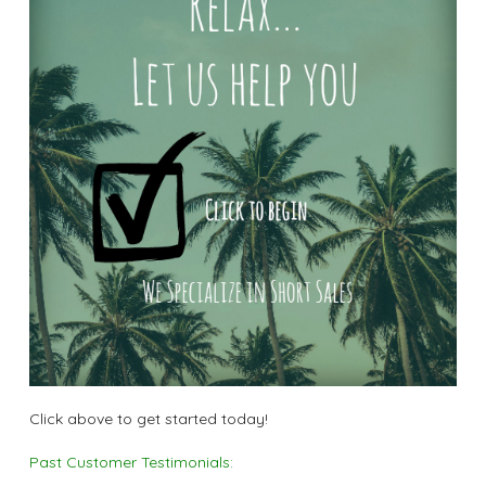
Click above to get started today!
Past Customer Testimonials: