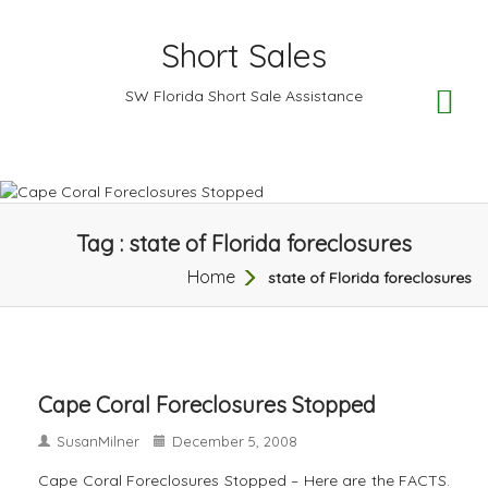
Short Sales
TO
SW Florida Short Sale Assistance
NA
Tag : state of Florida foreclosures
Home
state of Florida foreclosures
Cape Coral Foreclosures Stopped
SusanMilner
December 5, 2008
Cape Coral Foreclosures Stopped – Here are the FACTS.