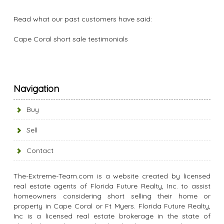
Read what our past customers have said:
Cape Coral short sale testimonials
Navigation
Buy
Sell
Contact
The-Extreme-Team.com is a website created by licensed
real estate agents of Florida Future Realty, Inc. to assist
homeowners considering short selling their home or
property in Cape Coral or Ft Myers. Florida Future Realty,
Inc is a licensed real estate brokerage in the state of