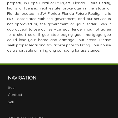
property in Cape Coral or Ft Myers. Florida Future Realty,
Inc is a licensed real estate brokerage in the state of
Florida located in SW Florida. Florida Future Realty, Inc is
NOT associated with the government, and our service is
not approved by the government or your lender. Even if
you accept to use our service, your lender may not agree
to a short sale. If you stop paying your mortgage you
could lose your home and damage your credit. Please
seek proper legal and tax advice prior to listing your house
as a short sale or hiring any company for assistance.
NAVIGATION
Buy
Contact
Sell