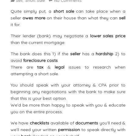
Sell
Short Sale
No Comments
,
Quite simply put, a
short sale
can take place when a
seller
owes more
on their house than what they can
sell
it for.
Their lender (bank) may negotiate a
lower sales price
than the current mortgage.
The bank does this 1) if the
seller
has a
hardship
2) to
avoid
foreclosure costs
.
There are
tax
&
legal
issues to research when
attempting a short sale.
You should speak with your attorney & CPA prior to
beginning any negotiations with the bank to make sure
that this is your best option.
We’d be more than happy to speak with you & educate
you on the entire process.
We have
checklists
available of
documents
you’ll need &
we’ll need your written
permission
to speak directly with