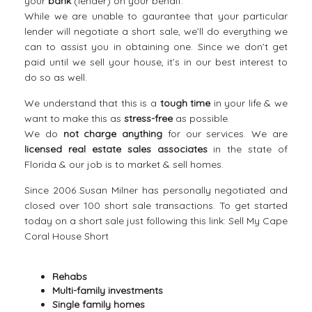
your
bank
(lender) on your behalf.
While we are unable to gaurantee that your particular
lender will negotiate a short sale, we’ll do everything we
can to assist you in obtaining one. Since we don’t get
paid until we sell your house, it’s in our best interest to
do so as well.
We understand that this is a
tough time
in your life & we
want to make this as
stress-free
as possible.
We do
not charge anything
for our services. We are
licensed real estate sales associates
in the state of
Florida & our job is to market & sell homes.
Since 2006 Susan Milner has personally negotiated and
closed over 100 short sale transactions. To get started
today on a short sale just following this link:
Sell My Cape
Coral House Short
Rehabs
Multi-family investments
Single family homes