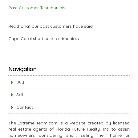
Past Customer Testimonials:
Read what our past customers have said:
Cape Coral short sale testimonials
Navigation
Buy
Sell
Contact
The-Extreme-Team.com is a website created by licensed
real estate agents of Florida Future Realty, Inc. to assist
homeowners considering short selling their home or