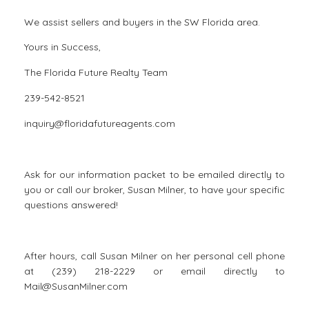
We assist sellers and buyers in the SW Florida area.
Yours in Success,
The Florida Future Realty Team
239-542-8521
inquiry@floridafutureagents.com
Ask for our information packet to be emailed directly to
you or call our broker, Susan Milner, to have your specific
questions answered!
After hours, call Susan Milner on her personal cell phone
at (239) 218-2229 or email directly to
Mail@SusanMilner.com