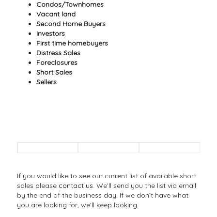
Condos/Townhomes
Vacant land
Second Home Buyers
Investors
First time homebuyers
Distress Sales
Foreclosures
Short Sales
Sellers
If you would like to see our current list of available short
sales please
contact us
. We’ll send you the list via email
by the end of the business day. If we don’t have what
you are looking for, we’ll keep looking.