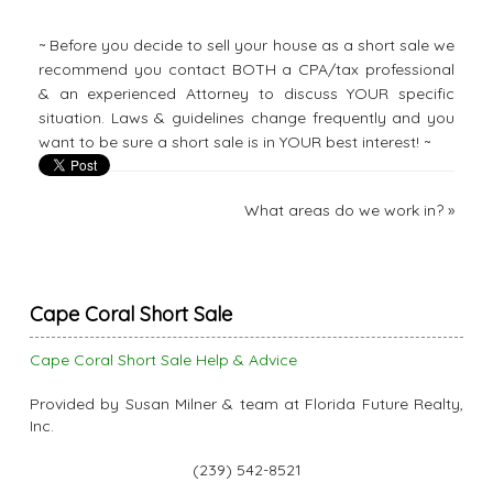
~ Before you decide to sell your house as a short sale we
recommend you contact BOTH a CPA/tax professional
& an experienced Attorney to discuss YOUR specific
situation. Laws & guidelines change frequently and you
want to be sure a short sale is in YOUR best interest! ~
What areas do we work in?
»
Cape Coral Short Sale
Cape Coral Short Sale Help & Advice
Provided by Susan Milner & team at Florida Future Realty,
Inc.
(239) 542-8521