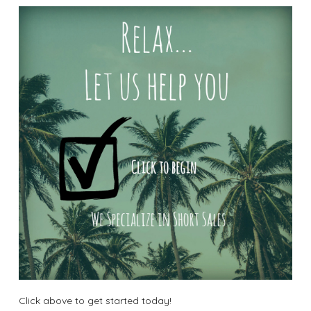
Click above to get started today!