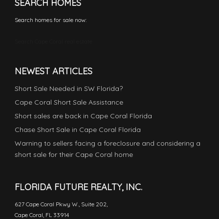
SEARCH HOMES
Search homes for sale now:
Search Cape Coral real estate
NEWEST ARTICLES
Short Sale Needed in SW Florida?
Cape Coral Short Sale Assistance
Short sales are back in Cape Coral Florida
Chase Short Sale in Cape Coral Florida
Warning to sellers facing a foreclosure and considering a
short sale for their Cape Coral home
FLORIDA FUTURE REALTY, INC.
627 Cape Coral Pkwy W., Suite 202,
Cape Coral, FL 33914