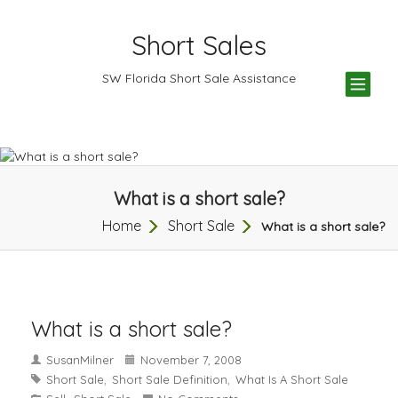
Short Sales
TOG
SW Florida Short Sale Assistance
NAV
What is a short sale?
Home
Short Sale
What is a short sale?
What is a short sale?
SusanMilner
November 7, 2008
Short Sale
Short Sale Definition
What Is A Short Sale
,
,