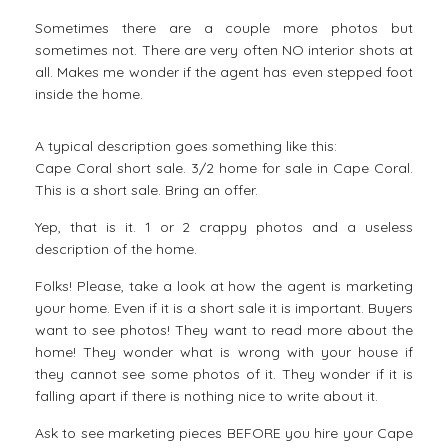
Sometimes there are a couple more photos but
sometimes not. There are very often NO interior shots at
all. Makes me wonder if the agent has even stepped foot
inside the home.
A typical description goes something like this:
Cape Coral short sale. 3/2 home for sale in Cape Coral.
This is a short sale. Bring an offer.
Yep, that is it. 1 or 2 crappy photos and a useless
description of the home.
Folks! Please, take a look at how the agent is marketing
your home. Even if it is a short sale it is important. Buyers
want to see photos! They want to read more about the
home! They wonder what is wrong with your house if
they cannot see some photos of it. They wonder if it is
falling apart if there is nothing nice to write about it.
Ask to see marketing pieces BEFORE you hire your Cape