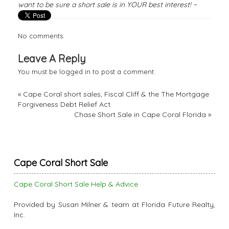
want to be sure a short sale is in YOUR best interest! ~
No comments.
Leave A Reply
You must be
logged in
to post a comment.
«
Cape Coral short sales, Fiscal Cliff & the The Mortgage
Forgiveness Debt Relief Act
Chase Short Sale in Cape Coral Florida
»
Cape Coral Short Sale
Cape Coral Short Sale Help & Advice
Provided by Susan Milner & team at Florida Future Realty,
Inc.