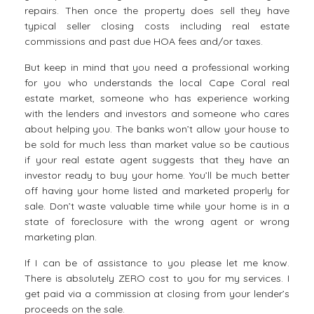
repairs. Then once the property does sell they have
typical seller closing costs including real estate
commissions and past due HOA fees and/or taxes.
But keep in mind that you need a professional working
for you who understands the local Cape Coral real
estate market, someone who has experience working
with the lenders and investors and someone who cares
about helping you. The banks won’t allow your house to
be sold for much less than market value so be cautious
if your real estate agent suggests that they have an
investor ready to buy your home. You’ll be much better
off having your home listed and marketed properly for
sale. Don’t waste valuable time while your home is in a
state of foreclosure with the wrong agent or wrong
marketing plan.
If I can be of assistance to you please let me know.
There is absolutely ZERO cost to you for my services. I
get paid via a commission at closing from your lender’s
proceeds on the sale.