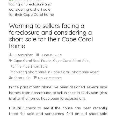
Warning to sellers facing a
foreclosure and considering a
short sale for their Cape Coral
home
SusanMilner
June 14, 2013
Cape Coral Real Estate
Cape Coral Short Sale
,
,
Fannie Mae Short Sale
,
Marketing Short Sales In Cape Coral
Short Sale Agent
,
Short Sale
No Comments
In the past month alone I’ve been assigned several nice
homes from Fannie Mae to sell in their REO division (this
is after the homes have been foreclosed on).
I usually check to see if the house has been recently
listed for sale and sometimes find an old short sale