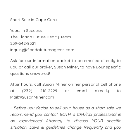
Short Sale in Cape Coral
Yours in Success,
The Florida Future Realty Team
239-542-8521
inquiry@floridafutureagents.com
Ask for our information packet to be emailed directly to
you or call our broker, Susan Milner, to have your specific
questions answered!
After hours, call Susan Milner on her personal cell phone
at (239) 218-2229 or email directly to
Mail@SusanMilner.com
~ Before you decide to sell your house as a short sale we
recommend you contact BOTH a CPA/tax professional &
an experienced Attorney to discuss YOUR specific
situation. Laws & guidelines change frequently and you