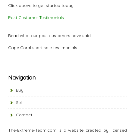
Click above to get started today!
Past Customer Testimonials:
Read what our past customers have said:
Cape Coral short sale testimonials
Navigation
Buy
Sell
Contact
The-Extreme-Team.com is a website created by licensed