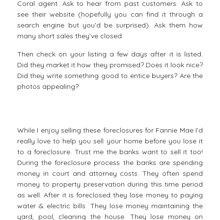
Coral agent. Ask to hear from past customers. Ask to
see their website (hopefully you can find it through a
search engine but you’d be surprised). Ask them how
many short sales they’ve closed.
Then check on your listing a few days after it is listed.
Did they market it how they promised? Does it look nice?
Did they write something good to entice buyers? Are the
photos appealing?
While I enjoy selling these foreclosures for Fannie Mae I’d
really love to help you sell your home before you lose it
to a foreclosure. Trust me the banks want to sell it too!
During the foreclosure process the banks are spending
money in court and attorney costs. They often spend
money to property preservation during this time period
as well. After it is foreclosed they lose money to paying
water & electric bills. They lose money maintaining the
yard, pool, cleaning the house. They lose money on