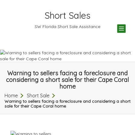
Short Sales
TOG
SW Florida Short Sale Assistance
NAV
Warning to sellers facing a foreclosure and
considering a short sale for their Cape Coral
home
Home
Short Sale
Warning to sellers facing a foreclosure and considering a short
sale for their Cape Coral home