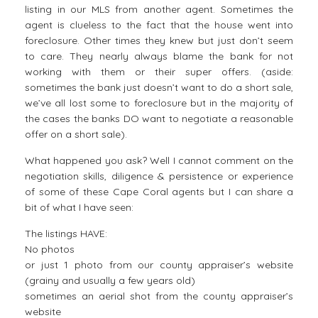
listing in our MLS from another agent. Sometimes the
agent is clueless to the fact that the house went into
foreclosure. Other times they knew but just don’t seem
to care. They nearly always blame the bank for not
working with them or their super offers. (aside:
sometimes the bank just doesn’t want to do a short sale,
we’ve all lost some to foreclosure but in the majority of
the cases the banks DO want to negotiate a reasonable
offer on a short sale).
What happened you ask? Well I cannot comment on the
negotiation skills, diligence & persistence or experience
of some of these Cape Coral agents but I can share a
bit of what I have seen:
The listings HAVE:
No photos
or just 1 photo from our county appraiser’s website
(grainy and usually a few years old)
sometimes an aerial shot from the county appraiser’s
website