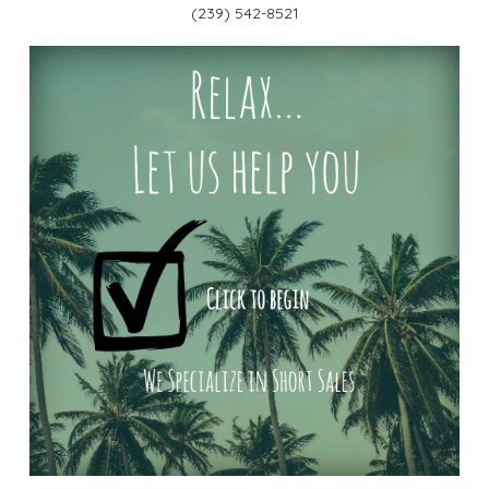
(239) 542-8521