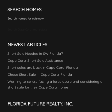
SEARCH HOMES
Search homes for sale now:
Search Cape Coral real estate
NEWEST ARTICLES
Short Sale Needed in SW Florida?
Cape Coral Short Sale Assistance
Short sales are back in Cape Coral Florida
Chase Short Sale in Cape Coral Florida
Warning to sellers facing a foreclosure and considering a
short sale for their Cape Coral home
FLORIDA FUTURE REALTY, INC.