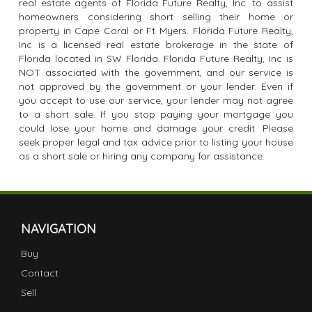
real estate agents of Florida Future Realty, Inc. to assist
homeowners considering short selling their home or
property in Cape Coral or Ft Myers. Florida Future Realty,
Inc is a licensed real estate brokerage in the state of
Florida located in SW Florida. Florida Future Realty, Inc is
NOT associated with the government, and our service is
not approved by the government or your lender. Even if
you accept to use our service, your lender may not agree
to a short sale. If you stop paying your mortgage you
could lose your home and damage your credit. Please
seek proper legal and tax advice prior to listing your house
as a short sale or hiring any company for assistance.
NAVIGATION
Buy
Contact
Sell