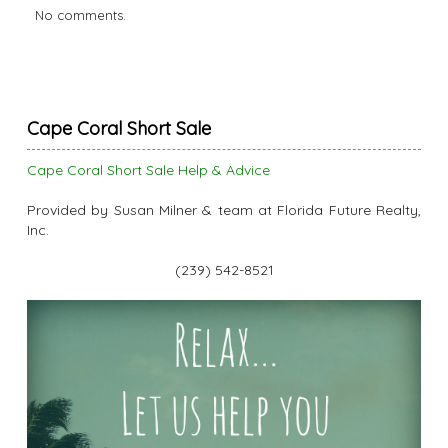
No comments.
Cape Coral Short Sale
Cape Coral Short Sale Help & Advice
Provided by Susan Milner & team at Florida Future Realty,
Inc.
(239) 542-8521