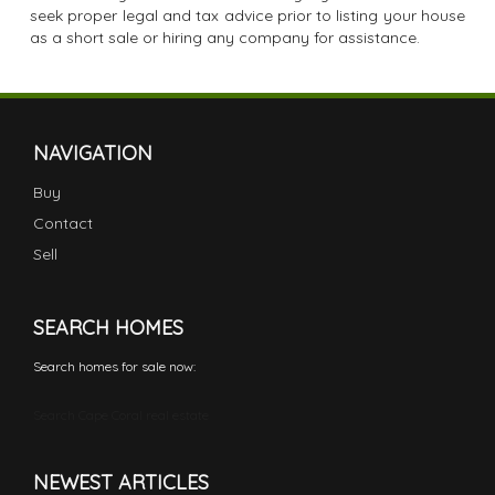
seek proper legal and tax advice prior to listing your house
as a short sale or hiring any company for assistance.
NAVIGATION
Buy
Contact
Sell
SEARCH HOMES
Search homes for sale now:
Search Cape Coral real estate
NEWEST ARTICLES