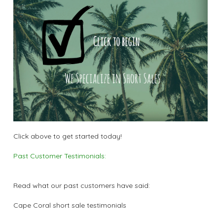
Click above to get started today!
Past Customer Testimonials:
Read what our past customers have said:
Cape Coral short sale testimonials