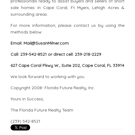
professionals ready to assist buyers and sellers of short
sale homes in Cape Coral, Ft Myers, Lehigh Acres &
surrounding areas.
For more information; please contact us by using the
methods below:
Email: Mail@SusanMilner.com
Call: 239-542-8521 or direct cell: 239-218-2229
627 Cape Coral Pkwy W., Suite 202, Cape Coral, FL 33914
We look forward to working with you.
Copyright 2008- Florida Future Realty, Inc.
Yours in Success,
The Florida Future Realty Team
(239) 542-8521