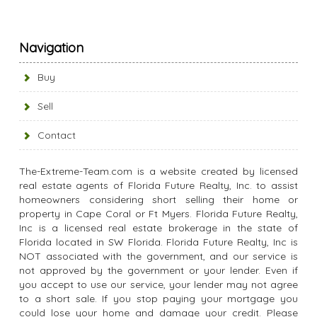
Navigation
Buy
Sell
Contact
The-Extreme-Team.com is a website created by licensed
real estate agents of Florida Future Realty, Inc. to assist
homeowners considering short selling their home or
property in Cape Coral or Ft Myers. Florida Future Realty,
Inc is a licensed real estate brokerage in the state of
Florida located in SW Florida. Florida Future Realty, Inc is
NOT associated with the government, and our service is
not approved by the government or your lender. Even if
you accept to use our service, your lender may not agree
to a short sale. If you stop paying your mortgage you
could lose your home and damage your credit. Please