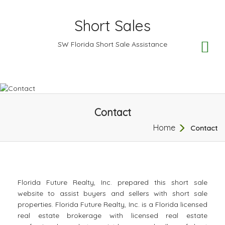
Short Sales
TO
SW Florida Short Sale Assistance
NA
Contact
Home
Contact
Florida Future Realty, Inc. prepared this short sale
website to assist buyers and sellers with short sale
properties. Florida Future Realty, Inc. is a Florida licensed
real estate brokerage with licensed real estate