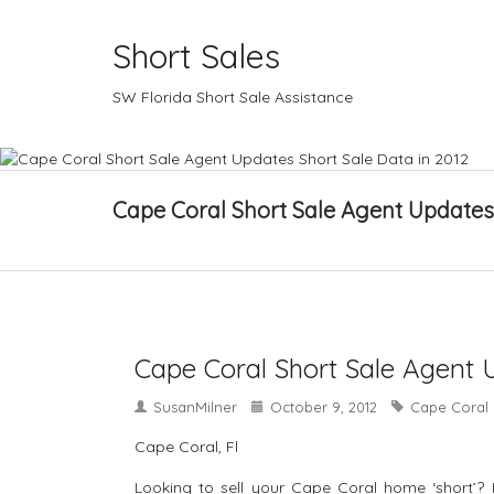
Short Sales
SW Florida Short Sale Assistance
Cape Coral Short Sale Agent Updates 
Cape Coral Short Sale Agent 
SusanMilner
October 9, 2012
Cape Coral 
Cape Coral, Fl
Looking to sell your Cape Coral home ‘short’? 