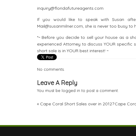
inquiry@floridafutureagents.com
If you would like to speak with Susan afte
Mail@susanmilner.com, she is never too busy to h
*~ Before you decide to sell your house as a 
experienced Attorney to discuss YOUR specific s
short sale is in YOUR best interest! ~
No comments.
Leave A Reply
You must be
logged in
to post a comment.
«
Cape Coral Short Sales over in 2012?
Cape Coral