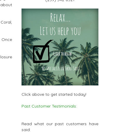
 about
Coral,
c. Once
closure
Click above to get started today!
Past Customer Testimonials:
Read what our past customers have
said: