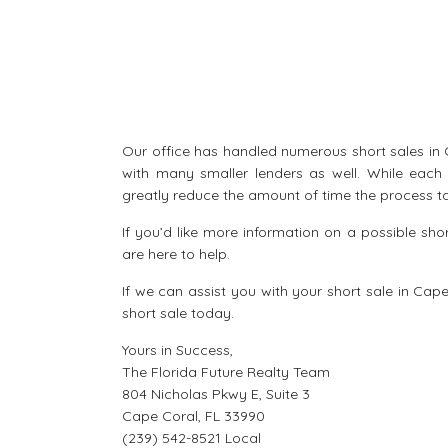
Our office has handled numerous short sales in C
with many smaller lenders as well. While each 
greatly reduce the amount of time the process ta
If you’d like more information on a possible sh
are here to help.
If we can assist you with your
short sale in Cap
short sale
today.
Yours in Success,
The Florida Future Realty Team
804 Nicholas Pkwy E, Suite 3
Cape Coral, FL 33990
(239) 542-8521 Local