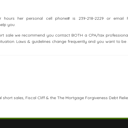
r hours her personal cell phone# is 239-218-2229 or email 
elp you.
short sale we recommend you contact BOTH a CPA/tax professiona
ituation. Laws & guidelines change frequently and you want to be 
 short sales, Fiscal Cliff & the The Mortgage Forgiveness Debt Relie