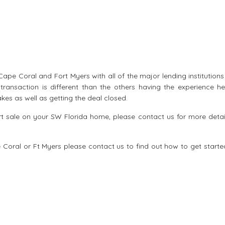
ape Coral and Fort Myers with all of the major lending institution
transaction is different than the others having the experience he
kes as well as getting the deal closed.
ort sale on your SW Florida home, please contact us for more detai
e Coral
or Ft Myers please contact us to find out how to get starte