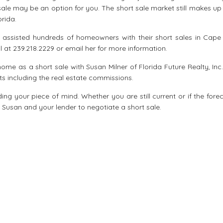
le may be an option for you. The short sale market still makes up
orida.
s assisted hundreds of homeowners with their short sales in Cape 
all at 239.218.2229 or email her for more information.
 home as a short sale with Susan Milner of Florida Future Realty, In
ts including the real estate commissions.
ing your piece of mind. Whether you are still current or if the fore
th Susan and your lender to negotiate a short sale.