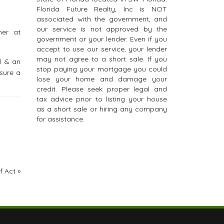
Florida Future Realty, Inc is NOT
associated with the government, and
our service is not approved by the
her at
government or your lender. Even if you
accept to use our service, your lender
may not agree to a short sale. If you
l & an
stop paying your mortgage you could
sure a
lose your home and damage your
credit. Please seek proper legal and
tax advice prior to listing your house
as a short sale or hiring any company
for assistance.
f Act
»