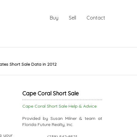
Buy
Sell
Contact
tes Short Sale Data in 2012
Cape Coral Short Sale
Cape Coral Short Sale Help & Advice
Provided by Susan Milner & team at
Florida Future Realty, Inc.
g your
(239) 542-8521