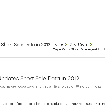
Short Sale Data in 2012
Home
Short Sale
Cape Coral Short Sale Agent Upda
Updates Short Sale Data in 2012
Real Estate
Cape Coral Short Sale
Short Sale
No Comments
,
If you are facing foreclosure already or just having issues makin