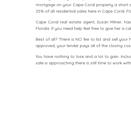
mortgage on your Cape Coral property a short sa
25% of all residential sales here in Cape Coral, Fl
Cape Coral real estate agent, Susan Milner, ha
Florida. If you need help feel free to give her a c
Best of all? There is NO fee to list and sell your
approved, your lender pays all of the closing cos
You have nothing to lose and a lot to gain. Includ
sale is approaching there is still time to work wi