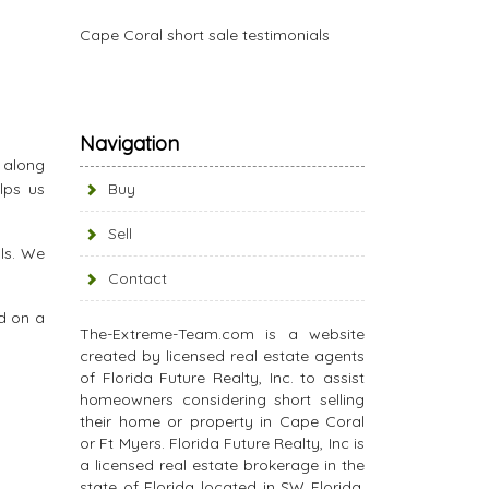
Cape Coral short sale testimonials
Navigation
s along
lps us
Buy
Sell
ls. We
Contact
d on a
The-Extreme-Team.com is a website
created by licensed real estate agents
of Florida Future Realty, Inc. to assist
homeowners considering short selling
their home or property in Cape Coral
or Ft Myers. Florida Future Realty, Inc is
a licensed real estate brokerage in the
state of Florida located in SW Florida.