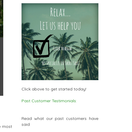
Click above to get started today!
Past Customer Testimonials:
Read what our past customers have
said:
e most