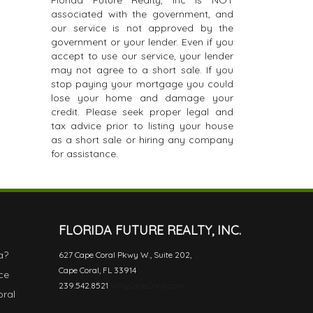
Florida Future Realty, Inc is NOT
associated with the government, and
our service is not approved by the
government or your lender. Even if you
accept to use our service, your lender
may not agree to a short sale. If you
stop paying your mortgage you could
lose your home and damage your
credit. Please seek proper legal and
tax advice prior to listing your house
as a short sale or hiring any company
for assistance.
FLORIDA FUTURE REALTY, INC.
a?
627 Cape Coral Pkwy W., Suite 202,
Cape Coral, FL 33914
ce
239.542.8521
WhyCapeCoral.com
oral