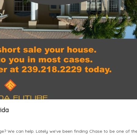
rida
? We can help. Lately we’ve been finding Chase to be one of th