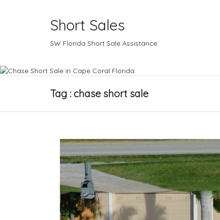
Short Sales
SW Florida Short Sale Assistance
Tag : chase short sale