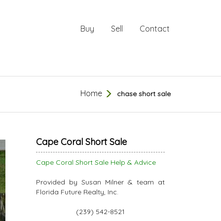
Buy
Sell
Contact
Home
chase short sale
Cape Coral Short Sale
Cape Coral Short Sale Help & Advice
Provided by Susan Milner & team at
Florida Future Realty, Inc.
(239) 542-8521