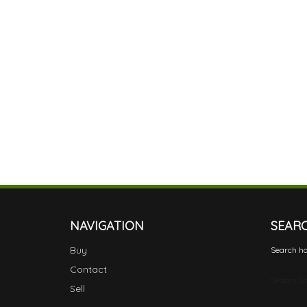
NAVIGATION
SEAR
Buy
Search ho
Contact
Search Ca
Sell