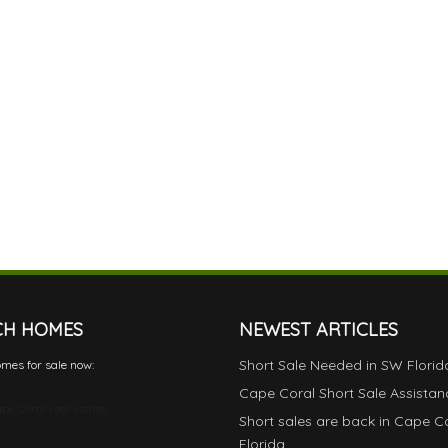
CH HOMES
NEWEST ARTICLES
Short Sale Needed in SW Florid
mes for sale now:
Cape Coral Short Sale Assistan
pe Coral real estate
Short sales are back in Cape C
Florida