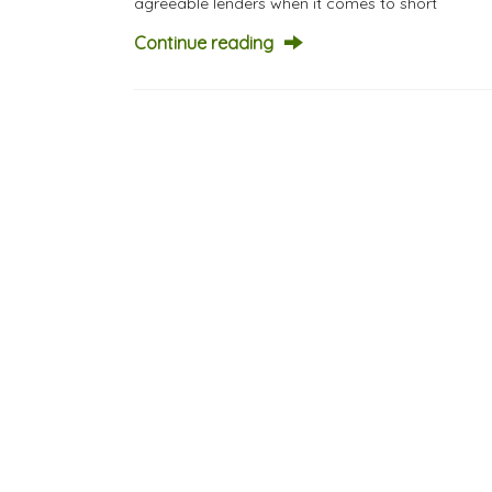
agreeable lenders when it comes to short
Continue reading