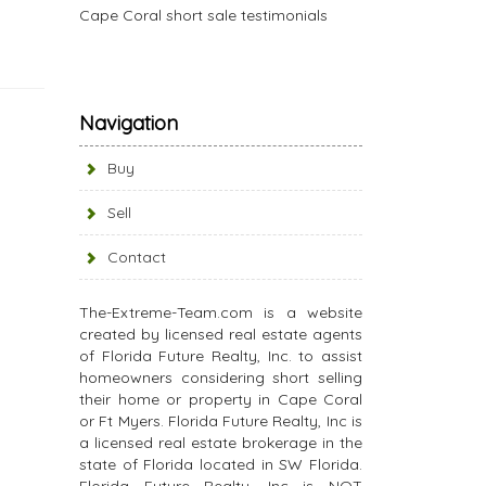
Cape Coral short sale testimonials
Navigation
Buy
Sell
Contact
The-Extreme-Team.com is a website
created by licensed real estate agents
of Florida Future Realty, Inc. to assist
homeowners considering short selling
their home or property in Cape Coral
or Ft Myers. Florida Future Realty, Inc is
a licensed real estate brokerage in the
state of Florida located in SW Florida.