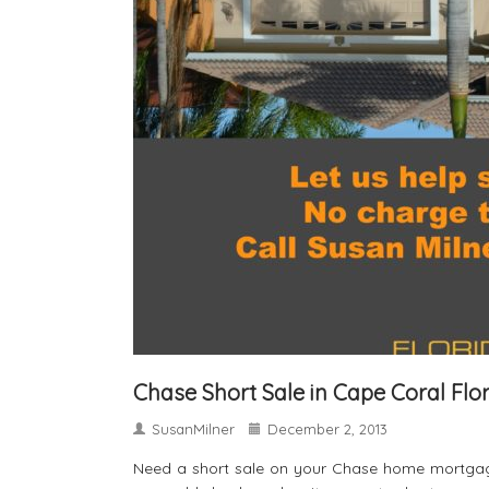
Chase Short Sale in Cape Coral Flo
SusanMilner
December 2, 2013
Need a short sale on your Chase home mortgage