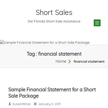
Short Sales
TOG
SW Florida Short Sale Assistance
NAV
Tag : financial statement
Home
financial statement
Sample Financial Statement for a Short
Sale Package
SusanMilner
January 4, 2011