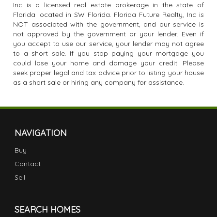
Inc is a licensed real estate brokerage in the state of
Florida located in SW Florida. Florida Future Realty, Inc is
NOT associated with the government, and our service is
not approved by the government or your lender. Even if
you accept to use our service, your lender may not agree
to a short sale. If you stop paying your mortgage you
could lose your home and damage your credit. Please
seek proper legal and tax advice prior to listing your house
as a short sale or hiring any company for assistance.
NAVIGATION
Buy
Contact
Sell
SEARCH HOMES