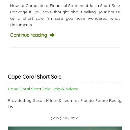
How to Complete a Financial Statement for a Short Sale
Package If you have thought about selling your house
as a short sale I’m sure you have wondered what
documents
Continue reading
Cape Coral Short Sale
Cape Coral Short Sale Help & Advice
Provided by Susan Milner & team at Florida Future Realty,
Inc.
(239) 542-8521