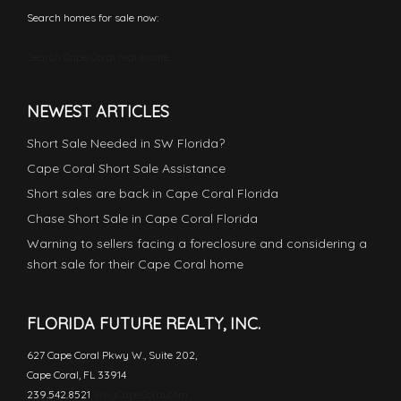
Search homes for sale now:
Search Cape Coral real estate
NEWEST ARTICLES
Short Sale Needed in SW Florida?
Cape Coral Short Sale Assistance
Short sales are back in Cape Coral Florida
Chase Short Sale in Cape Coral Florida
Warning to sellers facing a foreclosure and considering a
short sale for their Cape Coral home
FLORIDA FUTURE REALTY, INC.
627 Cape Coral Pkwy W., Suite 202,
Cape Coral, FL 33914
239.542.8521
WhyCapeCoral.com