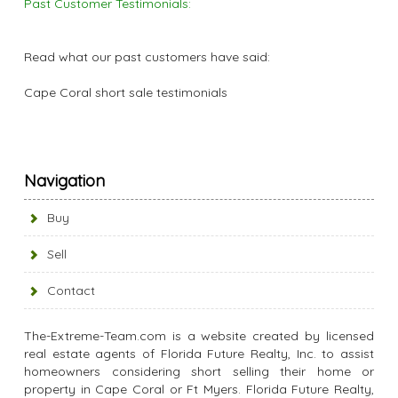
Past Customer Testimonials:
Read what our past customers have said:
Cape Coral short sale testimonials
Navigation
Buy
Sell
Contact
The-Extreme-Team.com is a website created by licensed
real estate agents of Florida Future Realty, Inc. to assist
homeowners considering short selling their home or
property in Cape Coral or Ft Myers. Florida Future Realty,