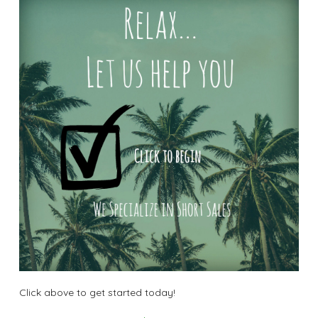
Click above to get started today!