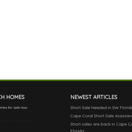
CH HOMES
NEWEST ARTICLES
Short Sale Needed in SW Florid
mes for sale now:
Cape Coral Short Sale Assistan
pe Coral real estate
Short sales are back in Cape C
Florida