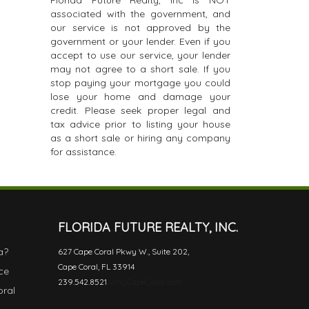
Florida Future Realty, Inc is NOT
associated with the government, and
our service is not approved by the
government or your lender. Even if you
accept to use our service, your lender
may not agree to a short sale. If you
stop paying your mortgage you could
lose your home and damage your
credit. Please seek proper legal and
tax advice prior to listing your house
as a short sale or hiring any company
for assistance.
FLORIDA FUTURE REALTY, INC.
a?
627 Cape Coral Pkwy W., Suite 202,
Cape Coral, FL 33914
ce
239.542.8521
WhyCapeCoral.com
oral