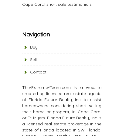
Cape Coral short sale testimonials
Navigation
Buy
Sell
Contact
The-Extreme-Team.com is a website
created by licensed real estate agents
of Florida Future Realty, Inc. to assist
homeowners considering short selling
their home or property in Cape Coral
or Ft Myers. Florida Future Realty, Inc is
a licensed real estate brokerage in the
state of Florida located in SW Florida.