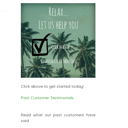
Click above to get started today!
Past Customer Testimonials:
Read what our past customers have
said: