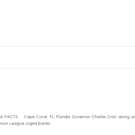
e FACTS. Cape Coral, FL Florida Governor Charlie Crist along wi
 Union League urged banks