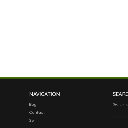
NAVIGATION
SEAR
Buy
Search ho
Contact
Search Ca
Sell