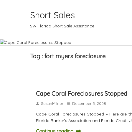
Short Sales
SW Florida Short Sale Assistance
Tag : fort myers foreclosure
Cape Coral Foreclosures Stopped
SusanMilner
December 5, 2008
Cape Coral Foreclosures Stopped – Here are th
Florida Banker’s Association and Florida Credit
Continue reading