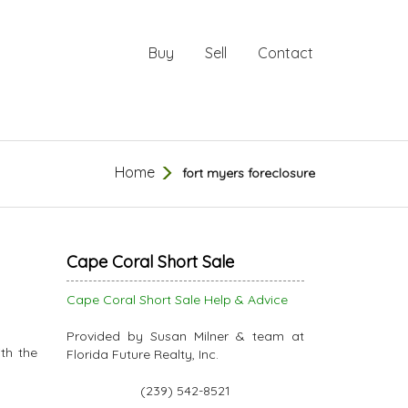
Buy
Sell
Contact
Home
fort myers foreclosure
Cape Coral Short Sale
Cape Coral Short Sale Help & Advice
Provided by Susan Milner & team at
th the
Florida Future Realty, Inc.
(239) 542-8521