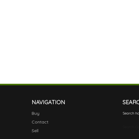
NAVIGATION
SEAR
Buy
Search ho
Contact
Search Ca
Sell