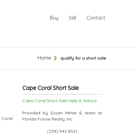
Buy
Sell
Contact
Home
qualify for a short sale
Cape Coral Short Sale
Cape Coral Short Sale Help & Advice
Provided by Susan Milner & team at
 Coral
Florida Future Realty, Inc.
(239) 542-8521