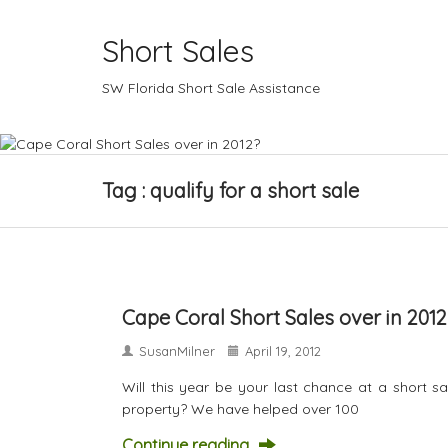
Short Sales
SW Florida Short Sale Assistance
Tag : qualify for a short sale
Cape Coral Short Sales over in 2012
SusanMilner
April 19, 2012
Will this year be your last chance at a short 
property? We have helped over 100
Continue reading