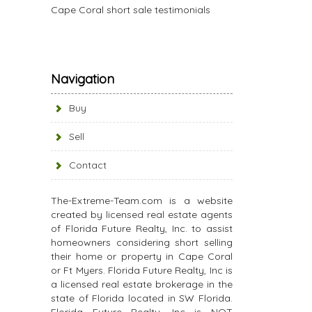
Cape Coral short sale testimonials
Navigation
Buy
Sell
Contact
The-Extreme-Team.com is a website
created by licensed real estate agents
of Florida Future Realty, Inc. to assist
homeowners considering short selling
their home or property in Cape Coral
or Ft Myers. Florida Future Realty, Inc is
a licensed real estate brokerage in the
state of Florida located in SW Florida.