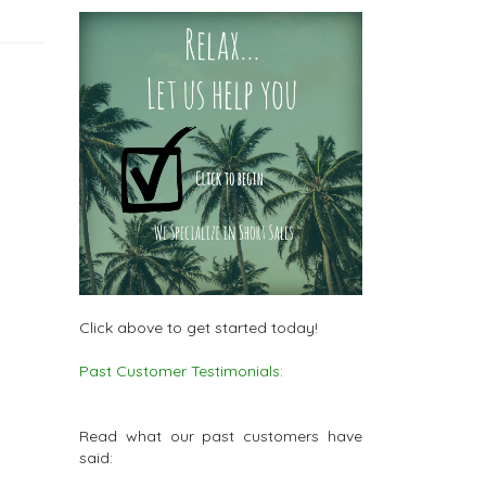
Click above to get started today!
Past Customer Testimonials:
Read what our past customers have
said: