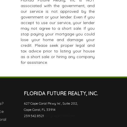
Florida Future Realty, Inc is NOT
associated with the government, and
our service is not approved by the
government or your lender. Even if you
accept to use our service, your lender
may not agree to a short sale. If you
stop paying your mortgage you could
lose your home and damage your
credit. Please seek proper legal and
tax advice prior to listing your house
as a short sale or hiring any company
for assistance.
FLORIDA FUTURE REALTY, INC.
a?
627 Cape Coral Pkwy W., Suite 202,
Cape Coral, FL 33914
ce
239.542.8521
WhyCapeCoral.com
oral