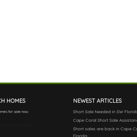
CH HOMES
NEWEST ARTICLES
Short Sale Needed in SW Florid
mes for sale now:
Cape Coral Short Sale Assistan
pe Coral real estate
Short sales are back in Cape C
Florida