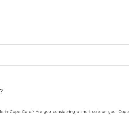
?
sale in Cape Coral? Are you considering a short sale on your Cape