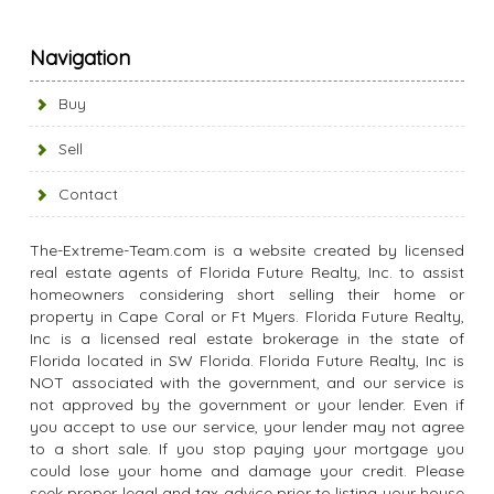
Navigation
Buy
Sell
Contact
The-Extreme-Team.com is a website created by licensed
real estate agents of Florida Future Realty, Inc. to assist
homeowners considering short selling their home or
property in Cape Coral or Ft Myers. Florida Future Realty,
Inc is a licensed real estate brokerage in the state of
Florida located in SW Florida. Florida Future Realty, Inc is
NOT associated with the government, and our service is
not approved by the government or your lender. Even if
you accept to use our service, your lender may not agree
to a short sale. If you stop paying your mortgage you
could lose your home and damage your credit. Please
seek proper legal and tax advice prior to listing your house