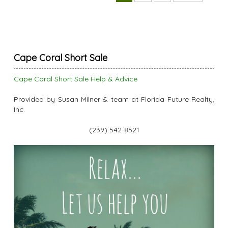
Cape Coral Short Sale
Cape Coral Short Sale Help & Advice
Provided by Susan Milner & team at Florida Future Realty,
Inc.
(239) 542-8521