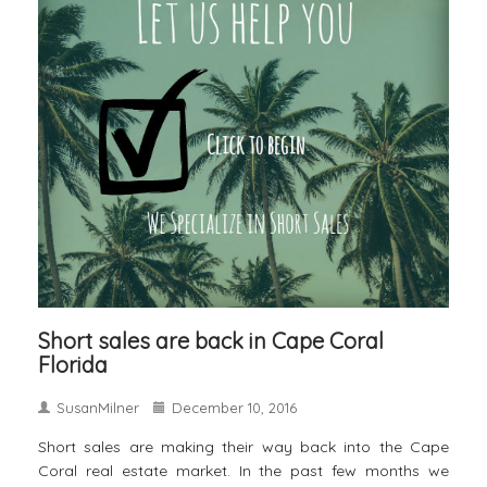
Short sales are back in Cape Coral
Florida
SusanMilner
December 10, 2016
Short sales are making their way back into the Cape
Coral real estate market. In the past few months we