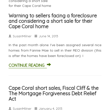
Warning to sellers facing a foreclosure
and considering a short sale for their
Cape Coral home
SusanMilner
June 14, 2013
In the past month alone I’ve been assigned several nice
homes from Fannie Mae to sell in their REO division (this
is after the homes have been foreclosed on). I
CONTINUE READING
Cape Coral short sales, Fiscal Cliff & the
The Mortgage Forgiveness Debt Relief
Act
SusanMilner
January 4, 2013