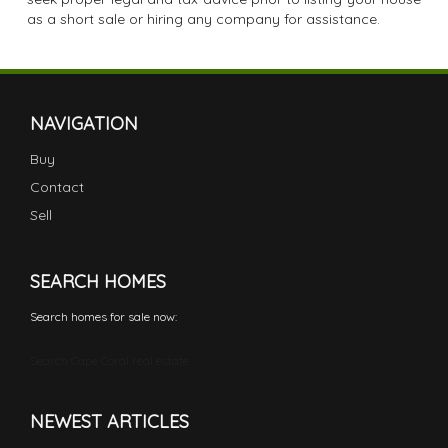
as a short sale or hiring any company for assistance.
NAVIGATION
Buy
Contact
Sell
SEARCH HOMES
Search homes for sale now:
Search Cape Coral real estate
NEWEST ARTICLES