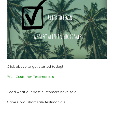
Click above to get started today!
Past Customer Testimonials:
Read what our past customers have said:
Cape Coral short sale testimonials