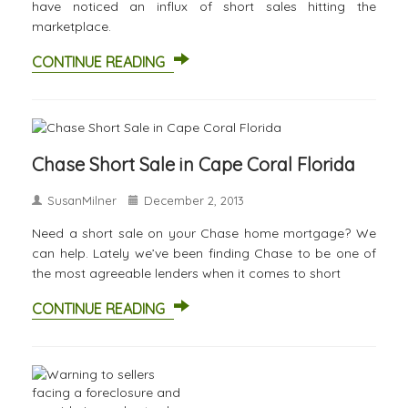
have noticed an influx of short sales hitting the
marketplace.
CONTINUE READING
Chase Short Sale in Cape Coral Florida
SusanMilner
December 2, 2013
Need a short sale on your Chase home mortgage? We
can help. Lately we’ve been finding Chase to be one of
the most agreeable lenders when it comes to short
CONTINUE READING