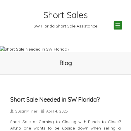
Short Sales
TOG
SW Florida Short Sale Assistance
NAV
Blog
Short Sale Needed in SW Florida?
SusanMilner
April 4, 2025
Short Sale or Coming to Closing with Funds to Close?
Ah,no one wants to be upside down when selling a