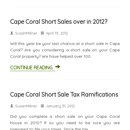
Cape Coral Short Sales over in 2012?
SusanMilner
April 19, 2012
Will this year be your last chance at a short sale in Cape
Coral? Are you considering a short sale on your Cape
Coral property? We have helped over 100
CONTINUE READING
Cape Coral Short Sale Tax Ramifications
SusanMilner
January 31, 2012
Did you complete a short sale on your Cape Coral
house in 2010? If so you need to be sure you are
prepared to file your taxes. Since the tax