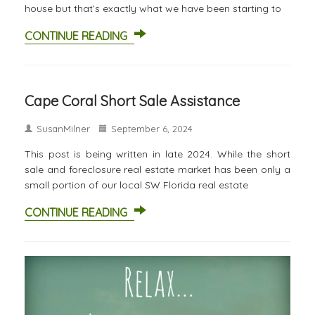
house but that’s exactly what we have been starting to
CONTINUE READING
Cape Coral Short Sale Assistance
SusanMilner
September 6, 2024
This post is being written in late 2024. While the short
sale and foreclosure real estate market has been only a
small portion of our local SW Florida real estate
CONTINUE READING