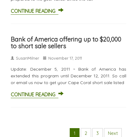
CONTINUE READING
Bank of America offering up to $20,000
to short sale sellers
SusanMilner
November 17, 2011
Update: December 5, 2011 ~ Bank of America has
extended this program until December 12, 2011. So call
or email us now to get your Cape Coral short sale listed
CONTINUE READING
1
2
3
Next