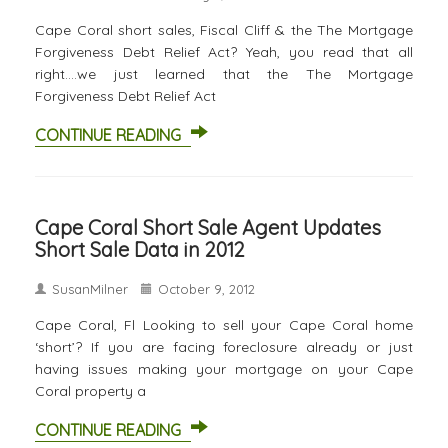
Cape Coral short sales, Fiscal Cliff & the The Mortgage
Forgiveness Debt Relief Act? Yeah, you read that all
right….we just learned that the The Mortgage
Forgiveness Debt Relief Act
CONTINUE READING
Cape Coral Short Sale Agent Updates
Short Sale Data in 2012
SusanMilner
October 9, 2012
Cape Coral, Fl Looking to sell your Cape Coral home
‘short’? If you are facing foreclosure already or just
having issues making your mortgage on your Cape
Coral property a
CONTINUE READING