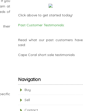
 If you
eam at
reds of
Click above to get started today!
Past Customer Testimonials:
eir
Read what our past customers have
said:
Cape Coral short sale testimonials
Navigation
Buy
ecific
Sell
Contact