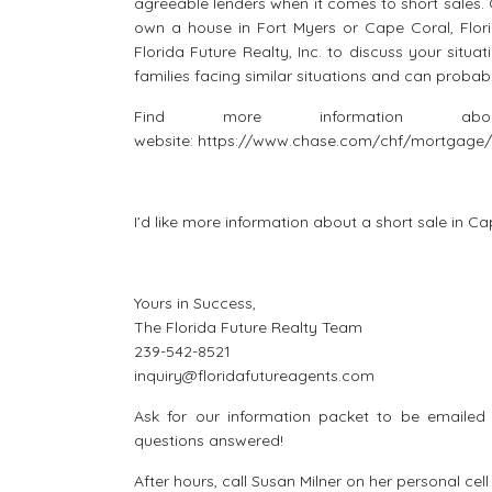
agreeable lenders when it comes to short sales. O
own a house in Fort Myers or Cape Coral, Flori
Florida Future Realty, Inc. to discuss your situa
families facing similar situations and can probab
Find more information 
website: https://www.chase.com/chf/mortgage/
I’d like more information about a short sale in C
Yours in Success,
The Florida Future Realty Team
239-542-8521
inquiry@floridafutureagents.com
Ask for our information packet to be emailed d
questions answered!
After hours, call Susan Milner on her personal ce