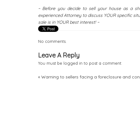
~ Before you decide to sell your house as a 
experienced Attorney to discuss YOUR specific sit
sale is in YOUR best interest! ~
No comments.
Leave A Reply
You must be
logged in
to post a comment.
«
Warning to sellers facing a foreclosure and con