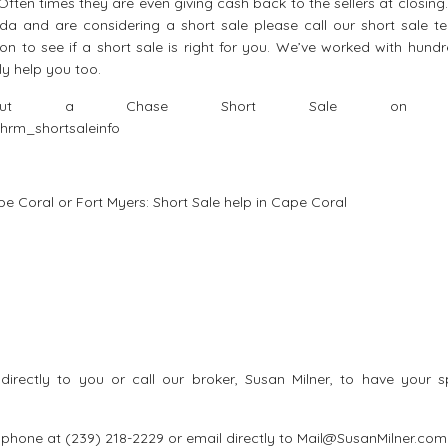
ften times they are even giving cash back to the sellers at closing.
da and are considering a short sale please call our short sale t
tion to see if a short sale is right for you. We’ve worked with hund
ly help you too.
about a Chase Short Sale on th
hrm_shortsaleinfo
ape Coral or Fort Myers:
Short Sale help in Cape Coral
irectly to you or call our broker, Susan Milner, to have your sp
ll phone at (239) 218-2229 or email directly to Mail@SusanMilner.com