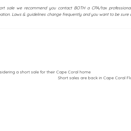
short sale we recommend you contact BOTH a CPA/tax professiona
uation. Laws & guidelines change frequently and you want to be sure 
sidering a short sale for their Cape Coral home
Short sales are back in Cape Coral Fl