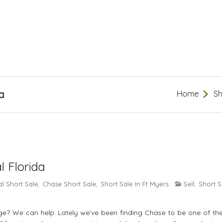
a
Home
Sh
l Florida
l Short Sale
Chase Short Sale
Short Sale In Ft Myers
Sell
Short S
,
,
,
? We can help. Lately we’ve been finding Chase to be one of th