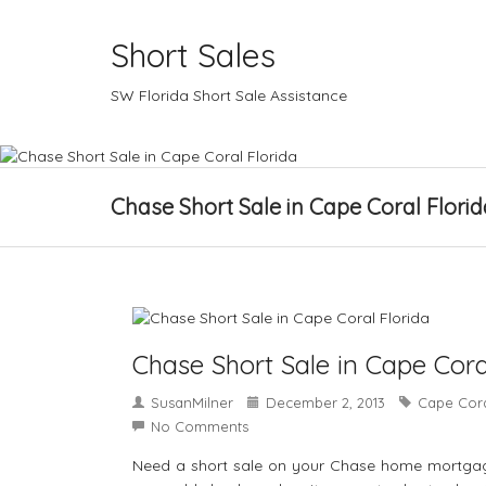
Short Sales
SW Florida Short Sale Assistance
Chase Short Sale in Cape Coral Florid
Chase Short Sale in Cape Cora
SusanMilner
December 2, 2013
Cape Cora
No Comments
Need a short sale on your Chase home mortgage