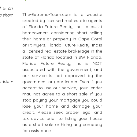
l & an
The-Extreme-Team.com is a website
a short
created by licensed real estate agents
of Florida Future Realty, Inc. to assist
homeowners considering short selling
their home or property in Cape Coral
or Ft Myers. Florida Future Realty, Inc is
a licensed real estate brokerage in the
state of Florida located in SW Florida.
Florida Future Realty, Inc is NOT
associated with the government, and
our service is not approved by the
orida
»
government or your lender. Even if you
accept to use our service, your lender
may not agree to a short sale. If you
stop paying your mortgage you could
lose your home and damage your
credit. Please seek proper legal and
tax advice prior to listing your house
as a short sale or hiring any company
for assistance.