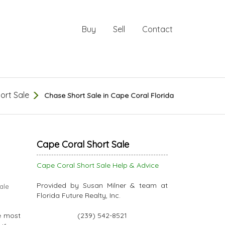
Buy
Sell
Contact
ort Sale
Chase Short Sale in Cape Coral Florida
Cape Coral Short Sale
Cape Coral Short Sale Help & Advice
Provided by Susan Milner & team at
ale
Florida Future Realty, Inc.
e most
(239) 542-8521