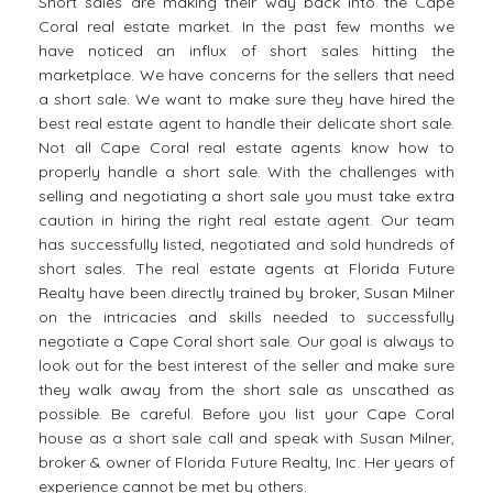
Short sales are making their way back into the Cape
Coral real estate market. In the past few months we
have noticed an influx of short sales hitting the
marketplace. We have concerns for the sellers that need
a short sale. We want to make sure they have hired the
best real estate agent to handle their delicate short sale.
Not all Cape Coral real estate agents know how to
properly handle a short sale. With the challenges with
selling and negotiating a short sale you must take extra
caution in hiring the right real estate agent. Our team
has successfully listed, negotiated and sold hundreds of
short sales. The real estate agents at Florida Future
Realty have been directly trained by broker, Susan Milner
on the intricacies and skills needed to successfully
negotiate a Cape Coral short sale. Our goal is always to
look out for the best interest of the seller and make sure
they walk away from the short sale as unscathed as
possible. Be careful. Before you list your Cape Coral
house as a short sale call and speak with Susan Milner,
broker & owner of Florida Future Realty, Inc. Her years of
experience cannot be met by others.