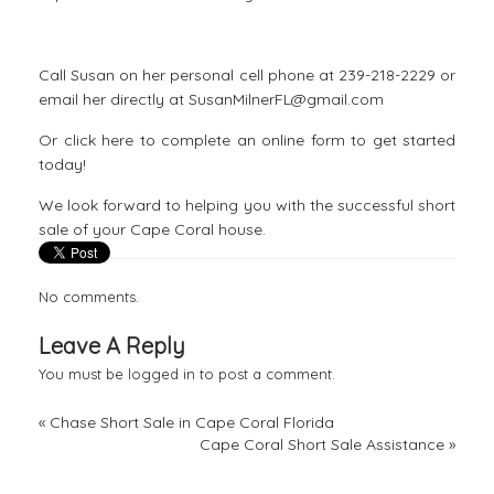
Call Susan on her personal cell phone at 239-218-2229 or
email her directly at SusanMilnerFL@gmail.com
Or click here to complete an
online form to get started
today!
We look forward to helping you with the successful short
sale of your Cape Coral house.
No comments.
Leave A Reply
You must be
logged in
to post a comment.
«
Chase Short Sale in Cape Coral Florida
Cape Coral Short Sale Assistance
»