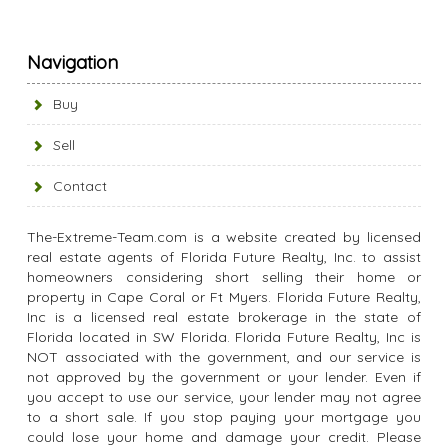
Navigation
Buy
Sell
Contact
The-Extreme-Team.com is a website created by licensed
real estate agents of Florida Future Realty, Inc. to assist
homeowners considering short selling their home or
property in Cape Coral or Ft Myers. Florida Future Realty,
Inc is a licensed real estate brokerage in the state of
Florida located in SW Florida. Florida Future Realty, Inc is
NOT associated with the government, and our service is
not approved by the government or your lender. Even if
you accept to use our service, your lender may not agree
to a short sale. If you stop paying your mortgage you
could lose your home and damage your credit. Please