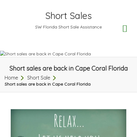
Short Sales
TO
SW Florida Short Sale Assistance
NA
Short sales are back in Cape Coral Florida
Home
Short Sale
Short sales are back in Cape Coral Florida