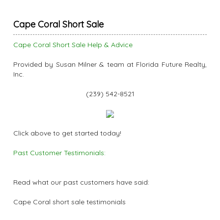
Cape Coral Short Sale
Cape Coral Short Sale Help & Advice
Provided by Susan Milner & team at Florida Future Realty,
Inc.
(239) 542-8521
Click above to get started today!
Past Customer Testimonials:
Read what our past customers have said:
Cape Coral short sale testimonials