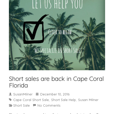
Short sales are back in Cape Coral
Florida
SusanMilner
December 10, 2016
Cape Coral Short Sale
Short Sale Help
Susan Milner
,
,
Short Sale
No Comments