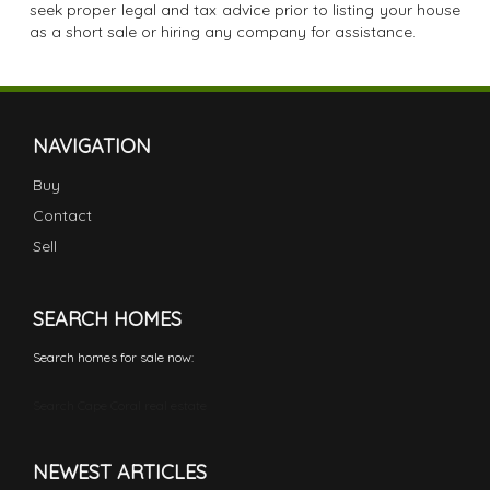
seek proper legal and tax advice prior to listing your house
as a short sale or hiring any company for assistance.
NAVIGATION
Buy
Contact
Sell
SEARCH HOMES
Search homes for sale now:
Search Cape Coral real estate
NEWEST ARTICLES