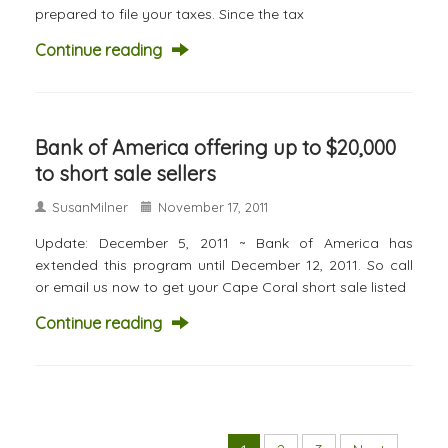
prepared to file your taxes. Since the tax
Continue reading
Bank of America offering up to $20,000
to short sale sellers
SusanMilner
November 17, 2011
Update: December 5, 2011 ~ Bank of America has
extended this program until December 12, 2011. So call
or email us now to get your Cape Coral short sale listed
Continue reading