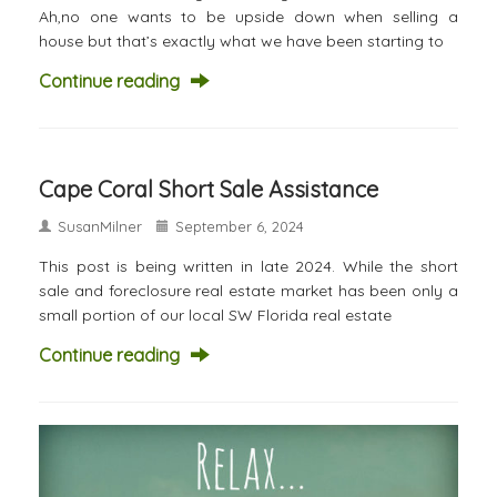
Ah,no one wants to be upside down when selling a
house but that’s exactly what we have been starting to
Continue reading
Cape Coral Short Sale Assistance
SusanMilner
September 6, 2024
This post is being written in late 2024. While the short
sale and foreclosure real estate market has been only a
small portion of our local SW Florida real estate
Continue reading