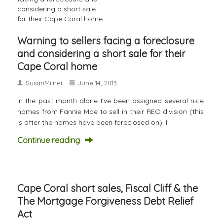
Warning to sellers facing a foreclosure
and considering a short sale for their
Cape Coral home
SusanMilner
June 14, 2013
In the past month alone I’ve been assigned several nice
homes from Fannie Mae to sell in their REO division (this
is after the homes have been foreclosed on). I
Continue reading
Cape Coral short sales, Fiscal Cliff & the
The Mortgage Forgiveness Debt Relief
Act