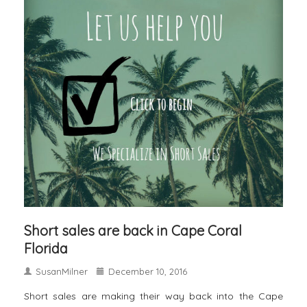
Short sales are back in Cape Coral
Florida
SusanMilner
December 10, 2016
Short sales are making their way back into the Cape