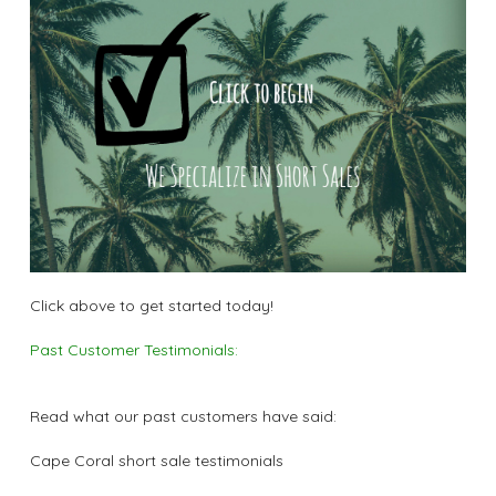
Click above to get started today!
Past Customer Testimonials:
Read what our past customers have said:
Cape Coral short sale testimonials