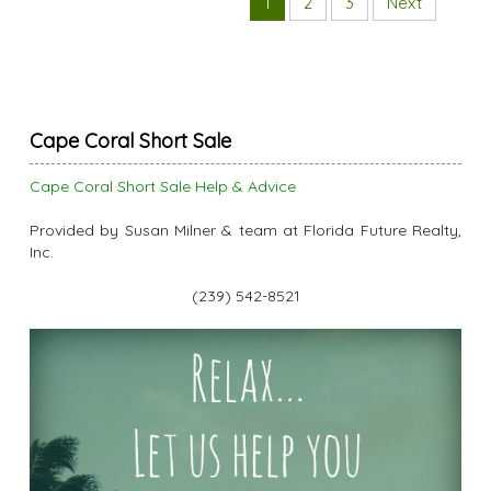
1
2
3
Next
Cape Coral Short Sale
Cape Coral Short Sale Help & Advice
Provided by Susan Milner & team at Florida Future Realty,
Inc.
(239) 542-8521