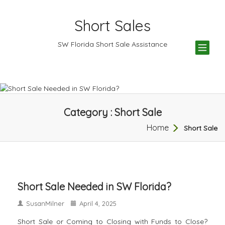
Short Sales
TOG
SW Florida Short Sale Assistance
NAV
Category : Short Sale
Home
Short Sale
Short Sale Needed in SW Florida?
SusanMilner
April 4, 2025
Short Sale or Coming to Closing with Funds to Close?