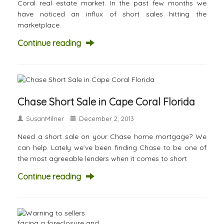
Coral real estate market. In the past few months we
have noticed an influx of short sales hitting the
marketplace.
Continue reading
Chase Short Sale in Cape Coral Florida
SusanMilner
December 2, 2013
Need a short sale on your Chase home mortgage? We
can help. Lately we’ve been finding Chase to be one of
the most agreeable lenders when it comes to short
Continue reading