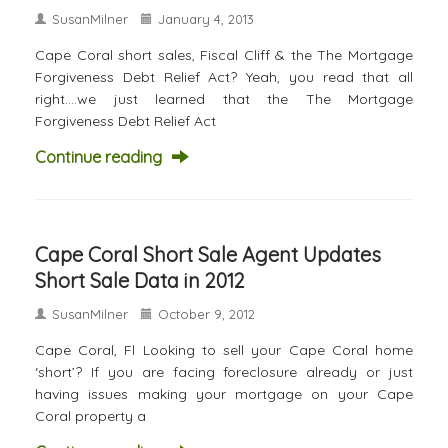
SusanMilner
January 4, 2013
Cape Coral short sales, Fiscal Cliff & the The Mortgage
Forgiveness Debt Relief Act? Yeah, you read that all
right….we just learned that the The Mortgage
Forgiveness Debt Relief Act
Continue reading
Cape Coral Short Sale Agent Updates
Short Sale Data in 2012
SusanMilner
October 9, 2012
Cape Coral, Fl Looking to sell your Cape Coral home
‘short’? If you are facing foreclosure already or just
having issues making your mortgage on your Cape
Coral property a