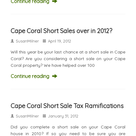
Continue reading
Cape Coral Short Sales over in 2012?
SusanMilner
April 19, 2012
Will this year be your last chance at a short sale in Cape
Coral? Are you considering a short sale on your Cape
Coral property? We have helped over 100
Continue reading
Cape Coral Short Sale Tax Ramifications
SusanMilner
January 31, 2012
Did you complete a short sale on your Cape Coral
house in 2010? If so you need to be sure you are