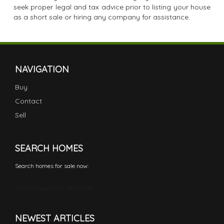
seek proper legal and tax advice prior to listing your house
as a short sale or hiring any company for assistance.
NAVIGATION
Buy
Contact
Sell
SEARCH HOMES
Search homes for sale now:
Search Cape Coral real estate
NEWEST ARTICLES