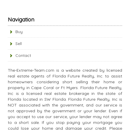
Navigation
Buy
Sell
Contact
The-Extreme-Team.com is a website created by licensed
real estate agents of Florida Future Realty, Inc. to assist
homeowners considering short selling their home or
property in Cape Coral or Ft Myers. Florida Future Realty,
Inc is a licensed real estate brokerage in the state of
Florida located in SW Florida. Florida Future Realty, Inc is
NOT associated with the government, and our service is
not approved by the government or your lender. Even if
you accept to use our service, your lender may not agree
to a short sale. If you stop paying your mortgage you
could lose your home and damage your credit. Please