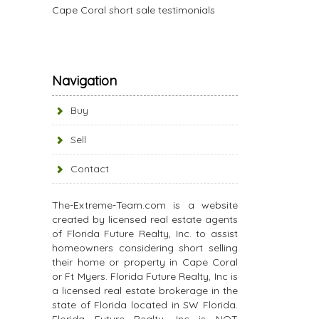
Cape Coral short sale testimonials
Navigation
Buy
Sell
Contact
The-Extreme-Team.com is a website
created by licensed real estate agents
of Florida Future Realty, Inc. to assist
homeowners considering short selling
their home or property in Cape Coral
or Ft Myers. Florida Future Realty, Inc is
a licensed real estate brokerage in the
state of Florida located in SW Florida.