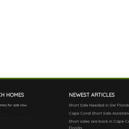
CH HOMES
NEWEST ARTICLES
Short Sale Needed in SW Florid
mes for sale now:
Cape Coral Short Sale Assistan
pe Coral real estate
Short sales are back in Cape C
Florida