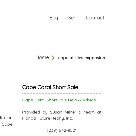
Buy
Sell
Contact
Home
cape utilities expansion
Cape Coral Short Sale
Cape Coral Short Sale Help & Advice
Provided by Susan Milner & team at
th, on
Florida Future Realty, Inc.
/ Cape
(239) 542-8521