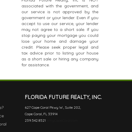
Florida Future Realty, Inc is NOT
associated with the government, and
our service is not approved by the
government or your lender. Even if you
accept to use our service, your lender
may not agree to a short sale. If you
stop paying your mortgage you could
lose your home and damage your
credit. Please seek proper legal and
tax advice prior to listing your house
as a short sale or hiring any company
for assistance.
FLORIDA FUTURE REALTY, INC.
a?
627 Cape Coral Pkwy W., Suite 202,
Cape Coral, FL 33914
ce
239.542.8521
WhyCapeCoral.com
oral