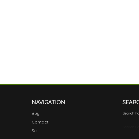
NAVIGATION
SEAR
Buy
Search ho
Contact
Search Ca
Sell