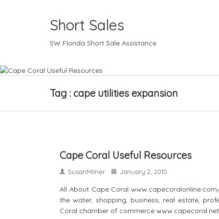
Short Sales
SW Florida Short Sale Assistance
Tag : cape utilities expansion
Cape Coral Useful Resources
SusanMilner
January 2, 2010
All About Cape Coral www.capecoralonline.com/ A
the water, shopping, business, real estate, pr
Coral chamber of commerce www.capecoral.net