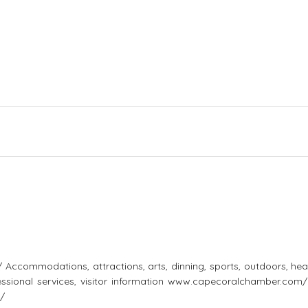
ccommodations, attractions, arts, dinning, sports, outdoors, heal
ofessional services, visitor information www.capecoralchamber.com
/