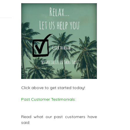
Click above to get started today!
Past Customer Testimonials:
Read what our past customers have
said: