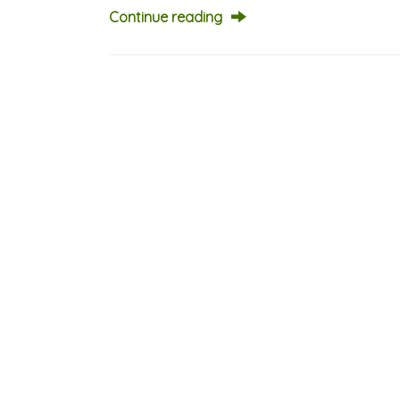
Continue reading