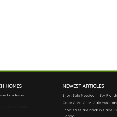
CH HOMES
NEWEST ARTICLES
Short Sale Needed in SW Florid
mes for sale now:
Cape Coral Short Sale Assistan
pe Coral real estate
Short sales are back in Cape C
Florida