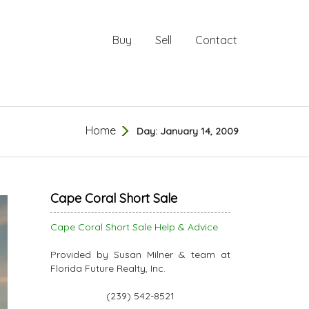
Buy
Sell
Contact
Home
Day:
January 14, 2009
Cape Coral Short Sale
Cape Coral Short Sale Help & Advice
Provided by Susan Milner & team at
Florida Future Realty, Inc.
(239) 542-8521