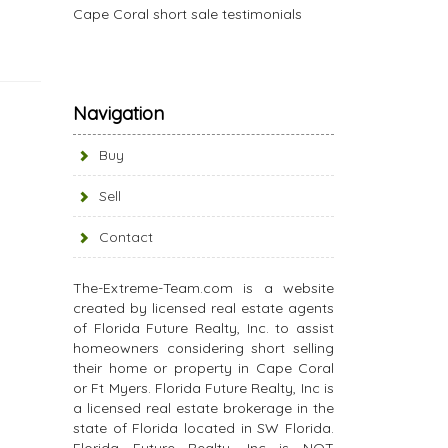
Cape Coral short sale testimonials
Navigation
Buy
Sell
Contact
The-Extreme-Team.com is a website
created by licensed real estate agents
of Florida Future Realty, Inc. to assist
homeowners considering short selling
their home or property in Cape Coral
or Ft Myers. Florida Future Realty, Inc is
a licensed real estate brokerage in the
state of Florida located in SW Florida.