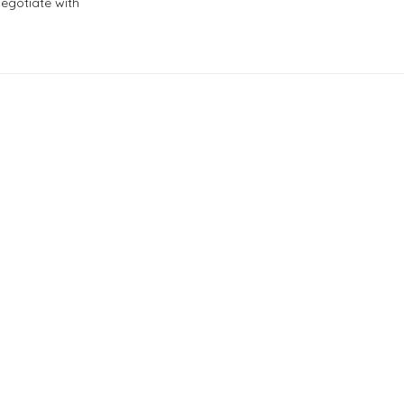
negotiate with