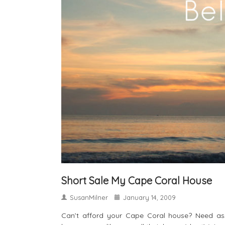
Short Sale My Cape Coral House
SusanMilner
January 14, 2009
Can’t afford your Cape Coral house? Need ass