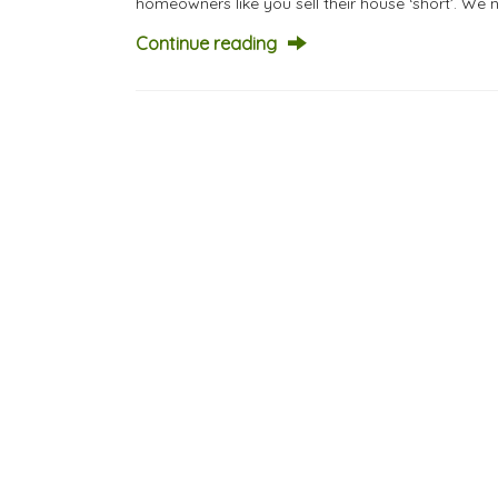
homeowners like you sell their house ‘short’. We 
Continue reading