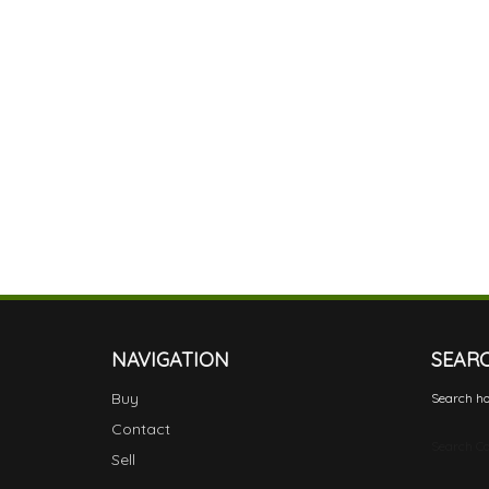
NAVIGATION
SEAR
Buy
Search ho
Contact
Search Ca
Sell