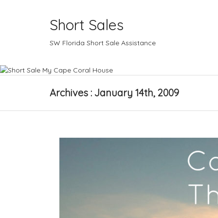
Short Sales
SW Florida Short Sale Assistance
Archives : January 14th, 2009