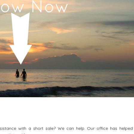
istance with a short sale? We can help. Our office has helpe