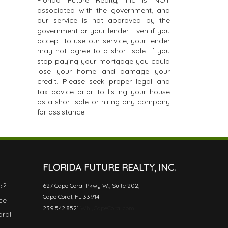
Florida Future Realty, Inc is NOT
associated with the government, and
our service is not approved by the
government or your lender. Even if you
accept to use our service, your lender
may not agree to a short sale. If you
stop paying your mortgage you could
lose your home and damage your
credit. Please seek proper legal and
tax advice prior to listing your house
as a short sale or hiring any company
for assistance.
FLORIDA FUTURE REALTY, INC.
a?
627 Cape Coral Pkwy W., Suite 202,
Cape Coral, FL 33914
ce
239.542.8521
WhyCapeCoral.com
oral