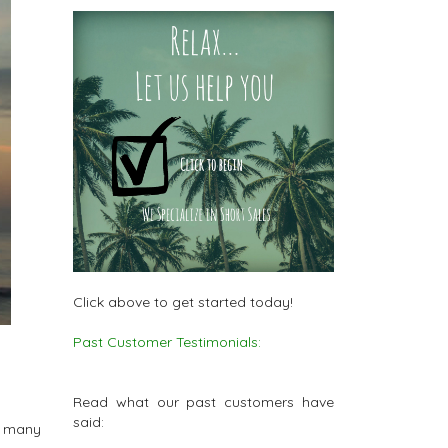
Click above to get started today!
Past Customer Testimonials:
Read what our past customers have
said:
d many