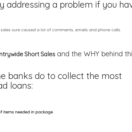
nly addressing a problem if you ha
 sales
sure caused a lot of comments, emails and phone calls.
and the WHY behind th
trywide Short Sales
he banks do to collect the most
d loans:
of items needed in package