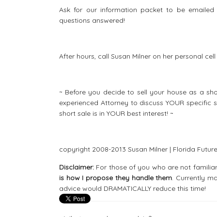
Ask for our information packet to be emailed d
questions answered!
After hours, call Susan Milner on her personal ce
~ Before you decide to sell your house as a 
experienced Attorney to discuss YOUR specific s
short sale is in YOUR best interest! ~
copyright 2008-2013 Susan Milner | Florida Future 
Disclaimer:
For those of you who are not familiar
is how I propose they handle them
. Currently m
advice would DRAMATICALLY reduce this time!