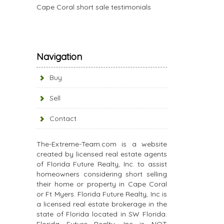
Cape Coral short sale testimonials
Navigation
Buy
Sell
Contact
The-Extreme-Team.com is a website
created by licensed real estate agents
of Florida Future Realty, Inc. to assist
homeowners considering short selling
their home or property in Cape Coral
or Ft Myers. Florida Future Realty, Inc is
a licensed real estate brokerage in the
state of Florida located in SW Florida.