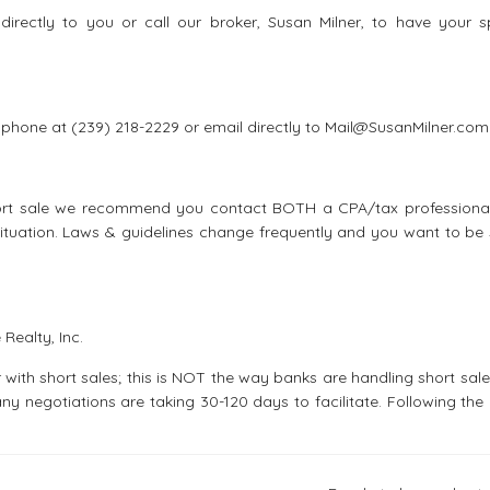
irectly to you or call our broker, Susan Milner, to have your sp
ll phone at (239) 218-2229 or email directly to Mail@SusanMilner.com
short sale we recommend you contact BOTH a CPA/tax professiona
ituation. Laws & guidelines change frequently and you want to be 
Realty, Inc.
 with short sales; this is NOT the way banks are handling short sal
any negotiations are taking 30-120 days to facilitate. Following th