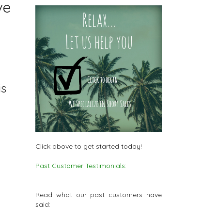
ve
is
Click above to get started today!
Past Customer Testimonials:
Read what our past customers have
said: