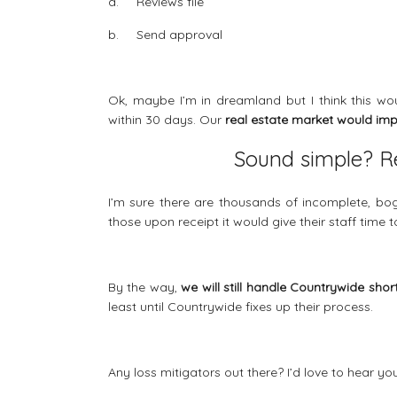
a. Reviews file
b. Send approval
Ok, maybe I’m in dreamland but I think this w
within 30 days. Our
real estate market would im
Sound simple? Re
I’m sure there are thousands of incomplete, bogu
those upon receipt it would give their staff time 
By the way,
we will still handle Countrywide shor
least until Countrywide fixes up their process.
Any loss mitigators out there? I’d love to hear y