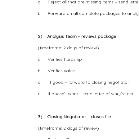
a. Reject all that are missing items – send lette
b. Forward on all complete packages to analy
2) Analysis Team – reviews package
(timeframe: 2 days of review)
a. Verifies hardship
b. Verifies value
c. If good – forward to closing negotiator
d. If doesn’t work – send letter of why/reject
3) Closing Negotiator – closes file
(timeframe: 2 days of review)