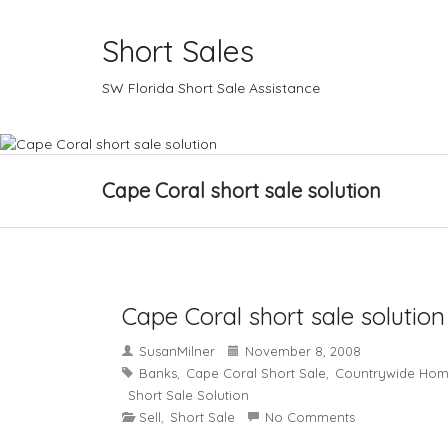
Short Sales
SW Florida Short Sale Assistance
Cape Coral short sale solution
Cape Coral short sale solution
SusanMilner
November 8, 2008
Banks
Cape Coral Short Sale
Countrywide Hom
,
,
Short Sale Solution
Sell
Short Sale
No Comments
,