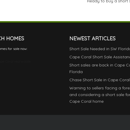
Ready to buy a short 
CH HOMES
NEWEST ARTICLES
Short Sale Needed in SW Florid
mes for sale now:
Cape Coral Short Sale Assistan
pe Coral real estate
Short sales are back in Cape C
Florida
Chase Short Sale in Cape Coral
Warning to sellers facing a for
and considering a short sale for
Cape Coral home