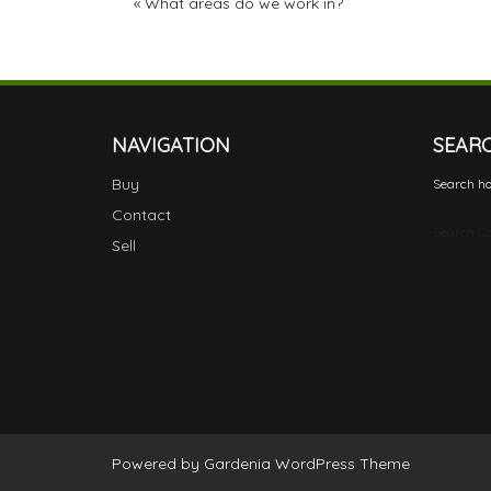
«
What areas do we work in?
NAVIGATION
SEAR
Buy
Search ho
Contact
Search Ca
Sell
Powered by
Gardenia WordPress Theme