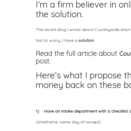
I’m a firm believer in o
the solution.
The recent blog I wrote about
Countrywide short
Not to worry, I have a
solution
.
Read the full article about
Coun
post.
Here’s what I propose t
money back on these ba
1) Have an intake department with a checklist 
(timeframe: same day of receipt)