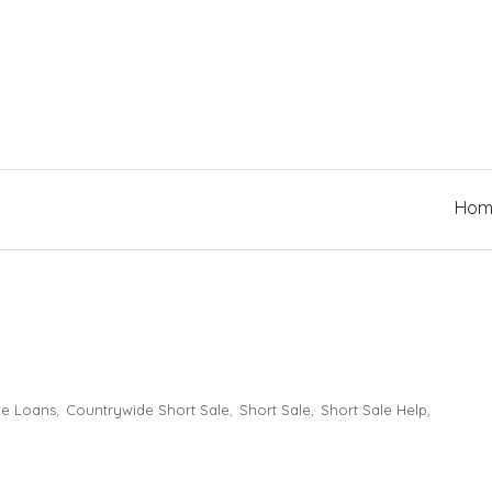
Hom
e Loans
Countrywide Short Sale
Short Sale
Short Sale Help
,
,
,
,