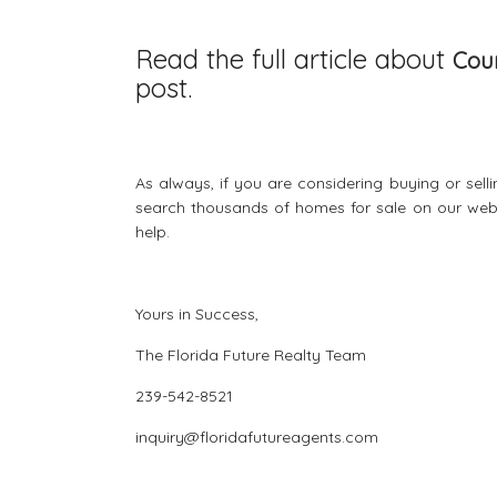
Read the full article about
Coun
post.
As always, if you are considering buying or sell
search thousands of
homes for sale
on our webs
help.
Yours in Success,
The Florida Future Realty Team
239-542-8521
inquiry@floridafutureagents.com