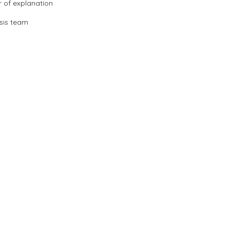
r of explanation
sis team