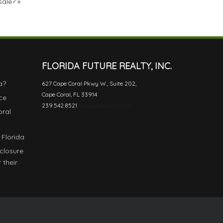
sale?
»
FLORIDA FUTURE REALTY, INC.
a?
627 Cape Coral Pkwy W., Suite 202,
Cape Coral, FL 33914
ce
239.542.8521
WhyCapeCoral.com
oral
 Florida
eclosure
 their