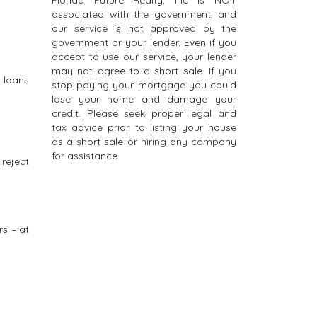
Florida Future Realty, Inc is NOT
associated with the government, and
our service is not approved by the
government or your lender. Even if you
accept to use our service, your lender
may not agree to a short sale. If you
 loans
stop paying your mortgage you could
lose your home and damage your
credit. Please seek proper legal and
tax advice prior to listing your house
as a short sale or hiring any company
for assistance.
 reject
rs – at