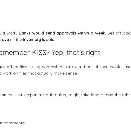
ould work.
Banks would send approvals within a week.
Sell off bad
prove
as the
inventory is sold
.
member KISS? Yep, that’s right!
s-offers files sitting somewhere at every bank. If they would just
to work on files that actually make sense.
t sales
. Just keep in mind that they might take longer than the othe
our comments!