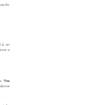
ecific
l & an
sure a
es.
This
e above