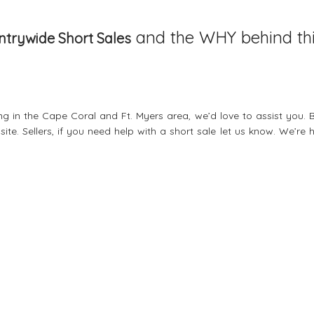
and the WHY behind th
trywide Short Sales
ing in the Cape Coral and Ft. Myers area, we’d love to assist you. 
ite. Sellers, if you need help with a
short sale
let us know. We’re h