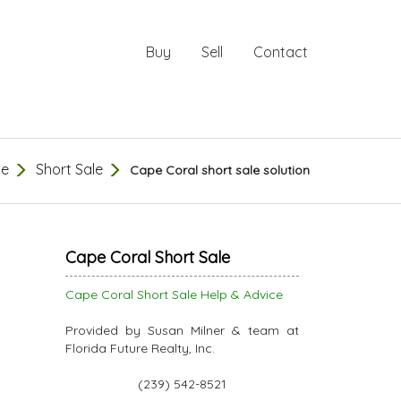
Buy
Sell
Contact
e
Short Sale
Cape Coral short sale solution
Cape Coral Short Sale
Cape Coral Short Sale Help & Advice
Provided by Susan Milner & team at
Florida Future Realty, Inc.
(239) 542-8521