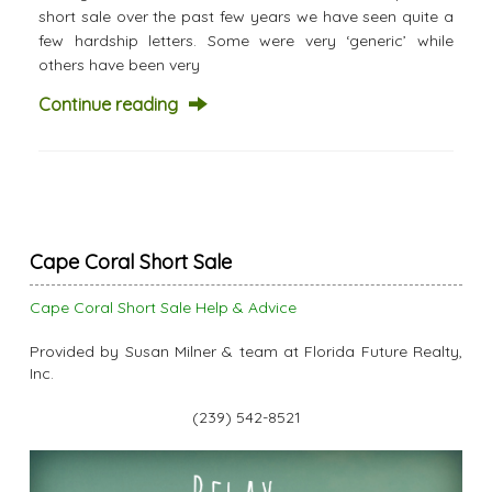
short sale over the past few years we have seen quite a
few hardship letters. Some were very ‘generic’ while
others have been very
Continue reading
Cape Coral Short Sale
Cape Coral Short Sale Help & Advice
Provided by Susan Milner & team at Florida Future Realty,
Inc.
(239) 542-8521