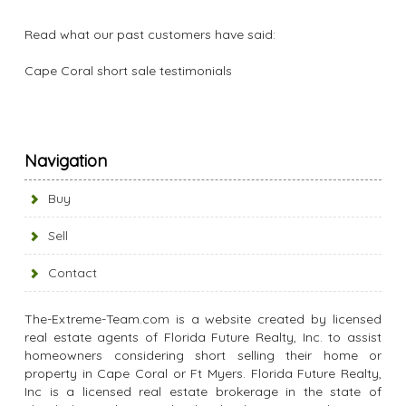
Read what our past customers have said:
Cape Coral short sale testimonials
Navigation
Buy
Sell
Contact
The-Extreme-Team.com is a website created by licensed
real estate agents of Florida Future Realty, Inc. to assist
homeowners considering short selling their home or
property in Cape Coral or Ft Myers. Florida Future Realty,
Inc is a licensed real estate brokerage in the state of