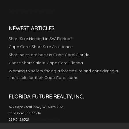
Search Cape Coral real estate
NEWEST ARTICLES
Short Sale Needed in SW Florida?
Cape Coral Short Sale Assistance
Short sales are back in Cape Coral Florida
Chase Short Sale in Cape Coral Florida
Warning to sellers facing a foreclosure and considering a
short sale for their Cape Coral home
FLORIDA FUTURE REALTY, INC.
627 Cape Coral Pkwy W., Suite 202,
Cape Coral, FL 33914
239.542.8521
WhyCapeCoral.com