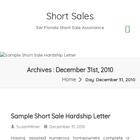
Short Sales
TO
SW Florida Short Sale Assistance
NA
Archives : December 31st, 2010
Home
Day:
December 31, 2010
Sample Short Sale Hardship Letter
SusanMilner
December 31, 2010
Having assisted numerous homeowners complete a