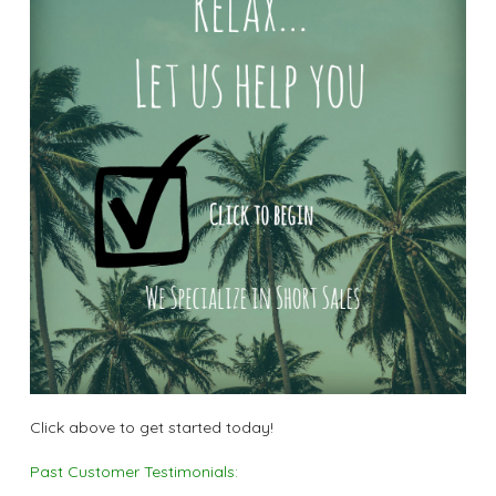
Click above to get started today!
Past Customer Testimonials: