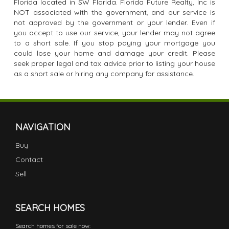
Florida located in SW Florida. Florida Future Realty, Inc is
NOT associated with the government, and our service is
not approved by the government or your lender. Even if
you accept to use our service, your lender may not agree
to a short sale. If you stop paying your mortgage you
could lose your home and damage your credit. Please
seek proper legal and tax advice prior to listing your house
as a short sale or hiring any company for assistance.
NAVIGATION
Buy
Contact
Sell
SEARCH HOMES
Search homes for sale now: