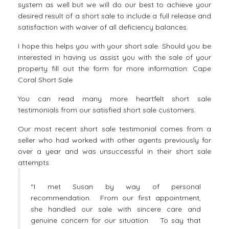
system as well but we will do our best to achieve your
desired result of a short sale to include a full release and
satisfaction with waiver of all deficiency balances.
I hope this helps you with your short sale. Should you be
interested in having us assist you with the sale of your
property fill out the form for more information:
Cape
Coral Short Sale
You can read many more heartfelt
short sale
testimonials
from our satisfied short sale customers.
Our most recent short sale testimonial comes from a
seller who had worked with other agents previously for
over a year and was unsuccessful in their short sale
attempts:
“I met Susan by way of personal
recommendation. From our first appointment,
she handled our sale with sincere care and
genuine concern for our situation. To say that