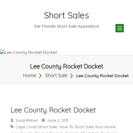
Short Sales
TOG
SW Florida Short Sale Assistance
NAV
Lee County Rocket Docket
Home
Short Sale
Lee County Rocket Docket
Lee County Rocket Docket
SusanMilner
June 2, 2011
Cape Coral Short Sale
How To Short Sale Your Home
,
,