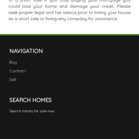
to a short sale. If you stop paying your mortgage you
could lose your home and damage your credit. Please
seek proper legal and tax advice prior to listing your house
as a short sale or hiring any company for assistance.
NAVIGATION
Buy
Contact
Sell
SEARCH HOMES
Search homes for sale now:
Search Cape Coral real estate