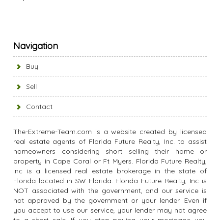
Navigation
Buy
Sell
Contact
The-Extreme-Team.com is a website created by licensed
real estate agents of Florida Future Realty, Inc. to assist
homeowners considering short selling their home or
property in Cape Coral or Ft Myers. Florida Future Realty,
Inc is a licensed real estate brokerage in the state of
Florida located in SW Florida. Florida Future Realty, Inc is
NOT associated with the government, and our service is
not approved by the government or your lender. Even if
you accept to use our service, your lender may not agree