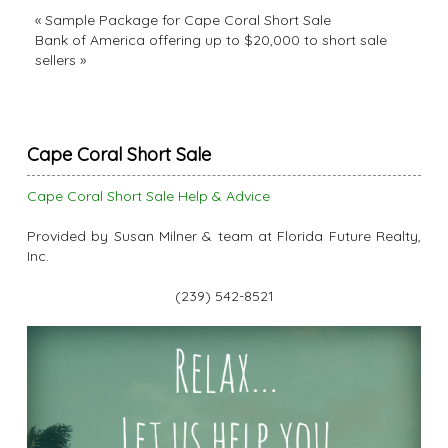
«
Sample Package for Cape Coral Short Sale
Bank of America offering up to $20,000 to short sale
sellers
»
Cape Coral Short Sale
Cape Coral Short Sale Help & Advice
Provided by Susan Milner & team at Florida Future Realty,
Inc.
(239) 542-8521