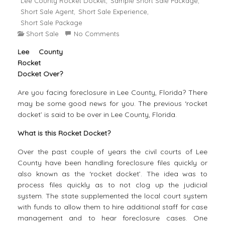
Lee County Rocket Docket
Sample Short Sale Package
,
,
Short Sale Agent
Short Sale Experience
,
,
Short Sale Package
Short Sale
No Comments
Lee County
Rocket
Docket Over?
Are you facing foreclosure in Lee County, Florida? There
may be some good news for you. The previous ‘rocket
docket’ is said to be over in Lee County, Florida.
What is this Rocket Docket?
Over the past couple of years the civil courts of Lee
County have been handling foreclosure files quickly or
also known as the ‘rocket docket’. The idea was to
process files quickly as to not clog up the judicial
system. The state supplemented the local court system
with funds to allow them to hire additional staff for case
management and to hear foreclosure cases. One