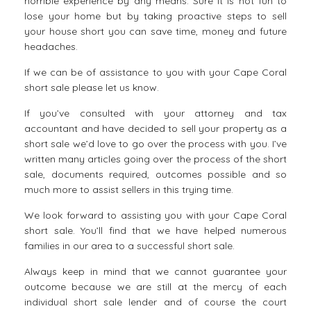
horrible experience by any means. Sure it is not fun to
lose your home but by taking proactive steps to sell
your house short you can save time, money and future
headaches.
If we can be of assistance to you with your
Cape Coral
short sale
please let us know.
If you’ve consulted with your attorney and tax
accountant and have decided to sell your property as a
short sale we’d love to go over the process with you. I’ve
written many articles going over the process of the short
sale, documents required, outcomes possible and so
much more to assist sellers in this trying time.
We look forward to assisting you with your Cape Coral
short sale. You’ll find that we have helped numerous
families in our area to a successful short sale.
Always keep in mind that we cannot guarantee your
outcome because we are still at the mercy of each
individual short sale lender and of course the court