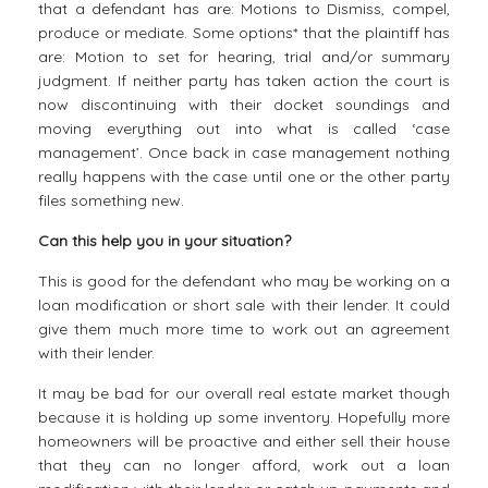
that a defendant has are: Motions to Dismiss, compel,
produce or mediate. Some options* that the plaintiff has
are: Motion to set for hearing, trial and/or summary
judgment. If neither party has taken action the court is
now discontinuing with their docket soundings and
moving everything out into what is called ‘case
management’. Once back in case management nothing
really happens with the case until one or the other party
files something new.
Can this help you in your situation?
This is good for the defendant who may be working on a
loan modification or short sale with their lender. It could
give them much more time to work out an agreement
with their lender.
It may be bad for our overall real estate market though
because it is holding up some inventory. Hopefully more
homeowners will be proactive and either sell their house
that they can no longer afford, work out a loan