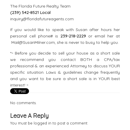
The Florida Future Realty Team
(239) 542-8521 Local
inquiry@floridafutureagents.com
If you would like to speak with Susan after hours her
personal cell phone# is
239-218-2229
or email her at
Mail@SusanMilner.com, she is never to busy to help you.
*~ Before you decide to sell your house as a short sale
we recommend you contact BOTH a CPA/tax
professional & an experienced Attorney to discuss YOUR
specific situation. Laws & guidelines change frequently
and you want to be sure a short sale is in YOUR best
interest! ~
No comments.
Leave A Reply
You must be
logged in
to post a comment.