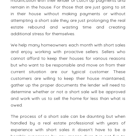
modification with their lender or catch up payments and
remain in the house. For those that are just going to sit
in their house without making payments or without
attempting a short sale they are just prolonging the real
estate rebound and wasting time and creating
additional stress for themselves.
We help many homeowners each month with short sales
and enjoy working with proactive sellers. Sellers who
cannot afford to keep their houses for various reasons
but who want to be responsible and move on from their
current situation are our typical customer. These
customers are willing to keep their house maintained,
gather up the proper documents the lender will need to
determine whether or not a short sale will be approved
and work with us to sell the home for less than what is
owed.
The process of a short sale can be daunting but when
handled by a real estate professional with years of
experience with short sales it doesn’t have to be a