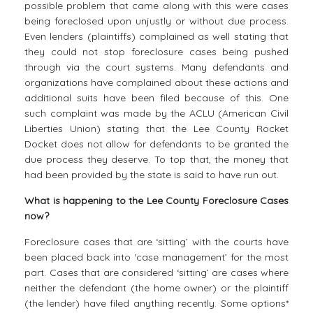
possible problem that came along with this were cases
being foreclosed upon unjustly or without due process.
Even lenders (plaintiffs) complained as well stating that
they could not stop foreclosure cases being pushed
through via the court systems. Many defendants and
organizations have complained about these actions and
additional suits have been filed because of this. One
such complaint was made by the ACLU (American Civil
Liberties Union) stating that the Lee County Rocket
Docket does not allow for defendants to be granted the
due process they deserve. To top that, the money that
had been provided by the state is said to have run out.
What is happening to the Lee County Foreclosure Cases
now?
Foreclosure cases that are ‘sitting’ with the courts have
been placed back into ‘case management’ for the most
part. Cases that are considered ‘sitting’ are cases where
neither the defendant (the home owner) or the plaintiff
(the lender) have filed anything recently. Some options*