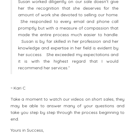
Susan worked diligently on our sale doesn’t give
her the recognition that she deserves for the
amount of work she devoted to selling our home.
She responded to every email and phone call
promptly but with a measure of compassion that
made the entire process much easier to handle.
Susan is by far skilled in her profession and her
knowledge and expertise in her field is evident by
her success. She exceeded my expectations and
it is with the highest regard that I would
recommend her services.”
~ Kari C
Take a moment to watch our
videos on short sales
, they
may be able to answer many of your questions and
take you step by step through the process beginning to
end.
Yours in Success,