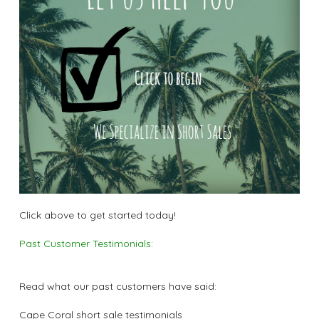
Click above to get started today!
Past Customer Testimonials:
Read what our past customers have said:
Cape Coral short sale testimonials