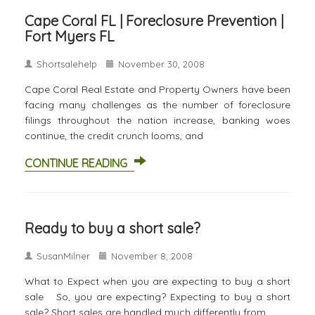
Cape Coral FL | Foreclosure Prevention |
Fort Myers FL
Shortsalehelp
November 30, 2008
Cape Coral Real Estate and Property Owners have been
facing many challenges as the number of foreclosure
filings throughout the nation increase, banking woes
continue, the credit crunch looms, and
CONTINUE READING
Ready to buy a short sale?
SusanMilner
November 8, 2008
What to Expect when you are expecting to buy a short
sale So, you are expecting? Expecting to buy a short
sale? Short sales are handled much differently from