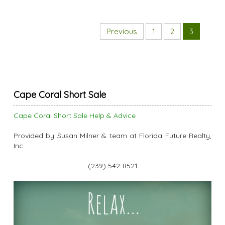
Previous
1
2
3
Cape Coral Short Sale
Cape Coral Short Sale Help & Advice
Provided by Susan Milner & team at Florida Future Realty,
Inc.
(239) 542-8521