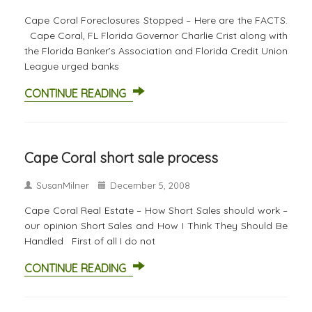
Cape Coral Foreclosures Stopped – Here are the FACTS.
Cape Coral, FL Florida Governor Charlie Crist along with
the Florida Banker’s Association and Florida Credit Union
League urged banks
CONTINUE READING
Cape Coral short sale process
SusanMilner
December 5, 2008
Cape Coral Real Estate – How Short Sales should work –
our opinion Short Sales and How I Think They Should Be
Handled First of all I do not
CONTINUE READING