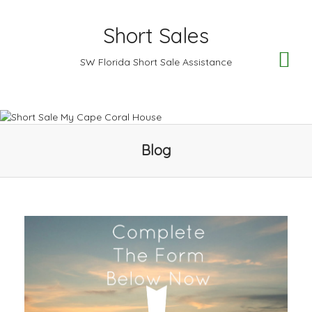
Short Sales
TO
SW Florida Short Sale Assistance
NA
Blog