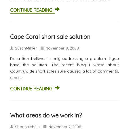
CONTINUE READING
Cape Coral short sale solution
SusanMilner
November 8, 2008
I’m a firm believer in only addressing a problem if you
have the solution. The recent blog I wrote about
Countrywide short sales sure caused a lot of comments,
emails
CONTINUE READING
What areas do we work in?
Shortsalehelp
November 7, 2008