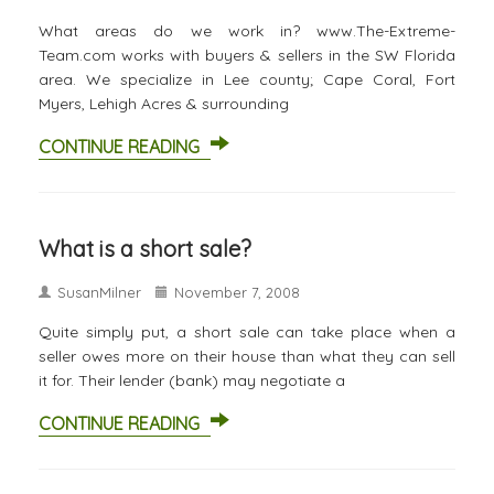
What areas do we work in? www.The-Extreme-
Team.com works with buyers & sellers in the SW Florida
area. We specialize in Lee county; Cape Coral, Fort
Myers, Lehigh Acres & surrounding
CONTINUE READING
What is a short sale?
SusanMilner
November 7, 2008
Quite simply put, a short sale can take place when a
seller owes more on their house than what they can sell
it for. Their lender (bank) may negotiate a
CONTINUE READING