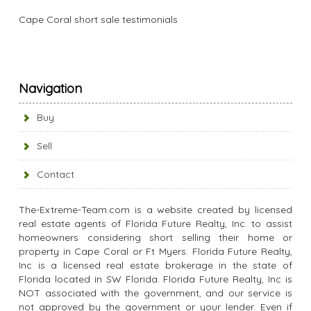
Cape Coral short sale testimonials
Navigation
Buy
Sell
Contact
The-Extreme-Team.com is a website created by licensed
real estate agents of Florida Future Realty, Inc. to assist
homeowners considering short selling their home or
property in Cape Coral or Ft Myers. Florida Future Realty,
Inc is a licensed real estate brokerage in the state of
Florida located in SW Florida. Florida Future Realty, Inc is
NOT associated with the government, and our service is
not approved by the government or your lender. Even if