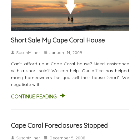
Short Sale My Cape Coral House
SusanMilner
January 14, 2009
Can’t afford your Cape Coral house? Need assistance
with a short sale? We can help. Our office has helped
many homeowners like you sell their house ‘short’. We
negotiate with
CONTINUE READING
Cape Coral Foreclosures Stopped
SusanMilner
December 5, 2008