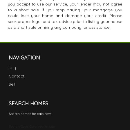
you accept to use our service, your lender may not agree
to a short sale. If you stop paying your mortgage you
could lose your home and damage your credit. Please
seek proper legal and tax advice prior to listing your house
as a short sale or hiring any company for assistance.
NAVIGATION
Buy
Contact
Sell
SEARCH HOMES
Search homes for sale now:
Search Cape Coral real estate