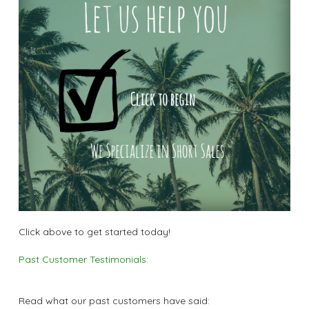
Click above to get started today!
Past Customer Testimonials:
Read what our past customers have said: